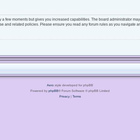
ly a few moments but gives you increased capabilities. The board administrator may 
 use and related policies. Please ensure you read any forum rules as you navigate a
Aero
style developed for phpBB
Powered by
phpBB
® Forum Software © phpBB Limited
Privacy
|
Terms