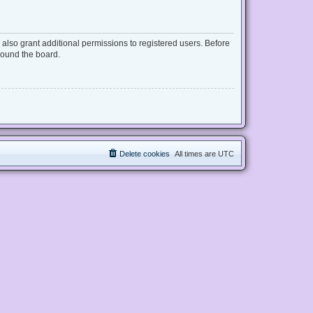
also grant additional permissions to registered users. Before
round the board.
Delete cookies
All times are
UTC