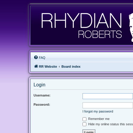
FAQ
RR Website
Board index
Login
Username:
Password:
I forgot my password
Remember me
Hide my online status this sess