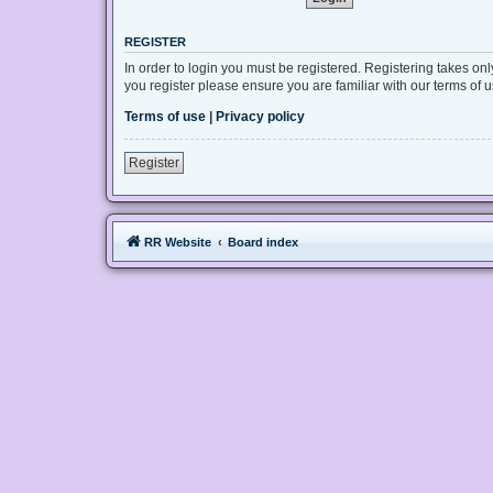
REGISTER
In order to login you must be registered. Registering takes on
you register please ensure you are familiar with our terms of
Terms of use
|
Privacy policy
Register
RR Website
Board index