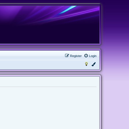
Register
Login