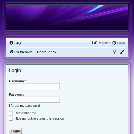
FAQ
Register
Login
RR Website
Board index
Login
Username:
Password:
I forgot my password
Remember me
Hide my online status this session