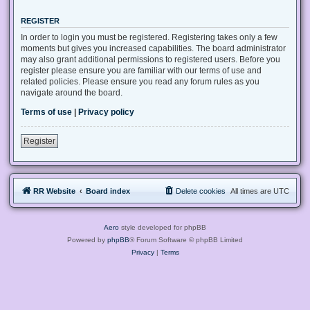
REGISTER
In order to login you must be registered. Registering takes only a few
moments but gives you increased capabilities. The board administrator
may also grant additional permissions to registered users. Before you
register please ensure you are familiar with our terms of use and
related policies. Please ensure you read any forum rules as you
navigate around the board.
Terms of use
|
Privacy policy
Register
RR Website
Board index
Delete cookies
All times are
UTC
Aero
style developed for phpBB
Powered by
phpBB
® Forum Software © phpBB Limited
Privacy
|
Terms