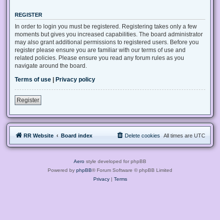
REGISTER
In order to login you must be registered. Registering takes only a few
moments but gives you increased capabilities. The board administrator
may also grant additional permissions to registered users. Before you
register please ensure you are familiar with our terms of use and
related policies. Please ensure you read any forum rules as you
navigate around the board.
Terms of use
|
Privacy policy
Register
RR Website
Board index
Delete cookies
All times are
UTC
Aero
style developed for phpBB
Powered by
phpBB
® Forum Software © phpBB Limited
Privacy
|
Terms