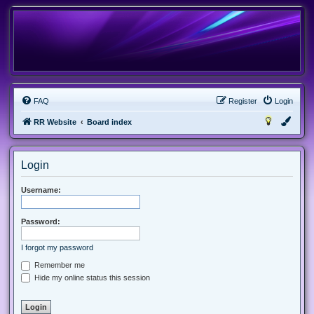
FAQ
Register
Login
RR Website
Board index
Login
Username:
Password:
I forgot my password
Remember me
Hide my online status this session