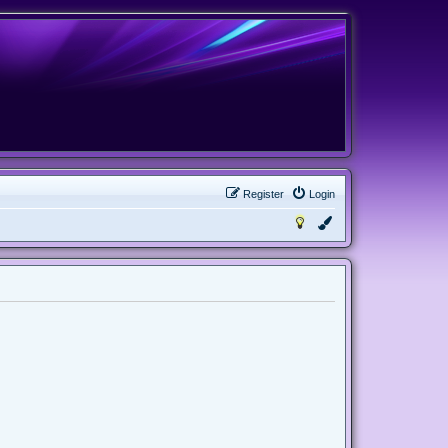
Register
Login