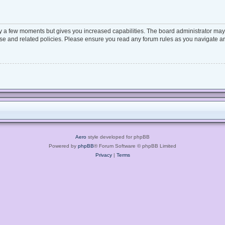
ly a few moments but gives you increased capabilities. The board administrator may 
 use and related policies. Please ensure you read any forum rules as you navigate a
Aero
style developed for phpBB
Powered by
phpBB
® Forum Software © phpBB Limited
Privacy
|
Terms