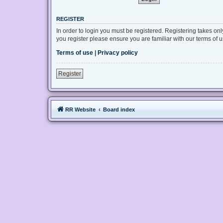
REGISTER
In order to login you must be registered. Registering takes on
you register please ensure you are familiar with our terms of
Terms of use
|
Privacy policy
Register
RR Website
Board index