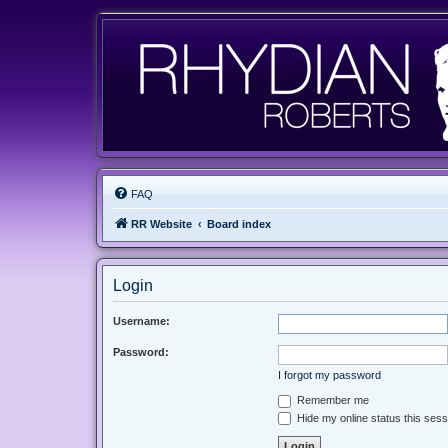
FAQ
RR Website
Board index
Login
Username:
Password:
I forgot my password
Remember me
Hide my online status this sess