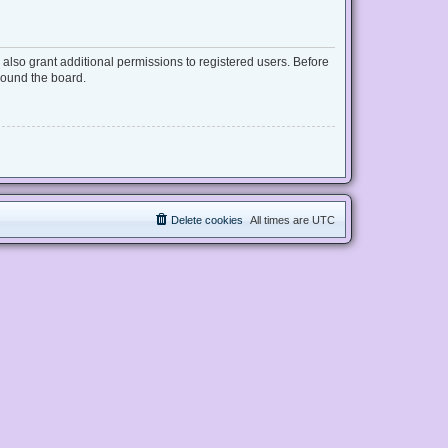
also grant additional permissions to registered users. Before
round the board.
Delete cookies
All times are
UTC