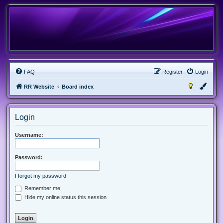
FAQ
Register
Login
RR Website
Board index
Login
Username:
Password:
I forgot my password
Remember me
Hide my online status this session