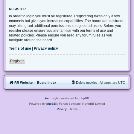
REGISTER
In order to login you must be registered. Registering takes only a few
moments but gives you increased capabilities. The board administrator
may also grant additional permissions to registered users. Before you
register please ensure you are familiar with our terms of use and
related policies. Please ensure you read any forum rules as you
navigate around the board.
Terms of use
|
Privacy policy
Register
RR Website
Board index
Delete cookies
All times are
UTC
Aero
style developed for phpBB
Powered by
phpBB
® Forum Software © phpBB Limited
Privacy
|
Terms