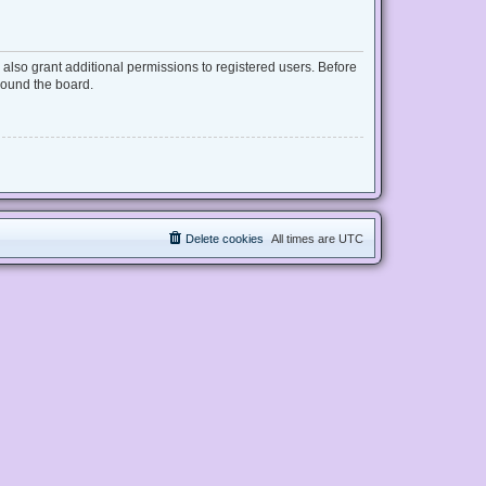
also grant additional permissions to registered users. Before
round the board.
Delete cookies
All times are
UTC