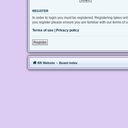
REGISTER
In order to login you must be registered. Registering takes on
you register please ensure you are familiar with our terms of
Terms of use
|
Privacy policy
Register
RR Website
Board index