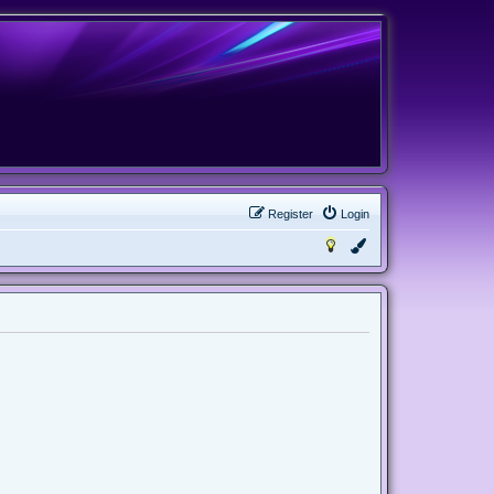
Register
Login