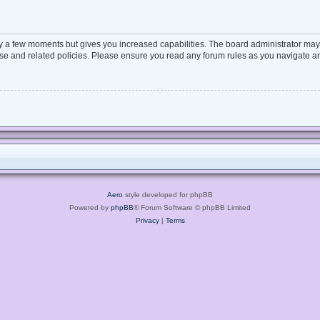
ly a few moments but gives you increased capabilities. The board administrator may 
 use and related policies. Please ensure you read any forum rules as you navigate a
Aero
style developed for phpBB
Powered by
phpBB
® Forum Software © phpBB Limited
Privacy
|
Terms