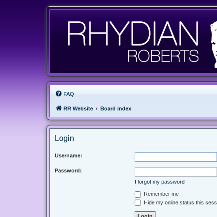
FAQ
RR Website
Board index
Login
Username:
Password:
I forgot my password
Remember me
Hide my online status this sess