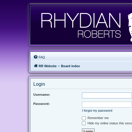
FAQ
RR Website
Board index
Login
Username:
Password:
I forgot my password
Remember me
Hide my online status this sess