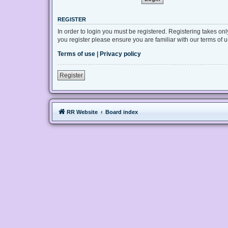
REGISTER
In order to login you must be registered. Registering takes on
you register please ensure you are familiar with our terms of
Terms of use
|
Privacy policy
Register
RR Website
Board index