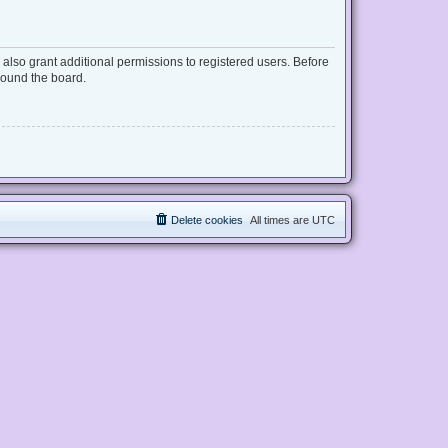
also grant additional permissions to registered users. Before
round the board.
Delete cookies
All times are
UTC