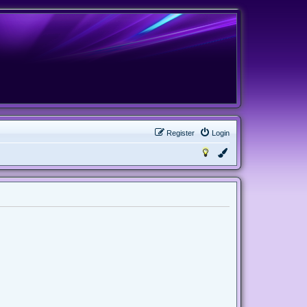
Register
Login