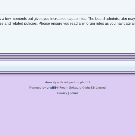
ly a few moments but gives you increased capabilities. The board administrator may 
 use and related policies. Please ensure you read any forum rules as you navigate a
Aero
style developed for phpBB
Powered by
phpBB
® Forum Software © phpBB Limited
Privacy
|
Terms