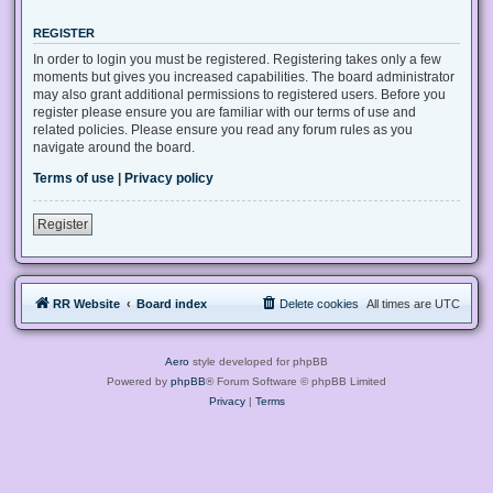
REGISTER
In order to login you must be registered. Registering takes only a few
moments but gives you increased capabilities. The board administrator
may also grant additional permissions to registered users. Before you
register please ensure you are familiar with our terms of use and
related policies. Please ensure you read any forum rules as you
navigate around the board.
Terms of use
|
Privacy policy
Register
RR Website
Board index
Delete cookies
All times are
UTC
Aero
style developed for phpBB
Powered by
phpBB
® Forum Software © phpBB Limited
Privacy
|
Terms