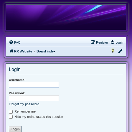
FAQ
Register
Login
RR Website
Board index
Login
Username:
Password:
I forgot my password
Remember me
Hide my online status this session