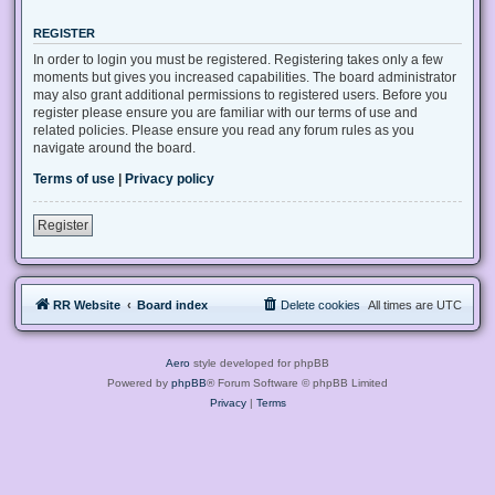
REGISTER
In order to login you must be registered. Registering takes only a few
moments but gives you increased capabilities. The board administrator
may also grant additional permissions to registered users. Before you
register please ensure you are familiar with our terms of use and
related policies. Please ensure you read any forum rules as you
navigate around the board.
Terms of use
|
Privacy policy
Register
RR Website
Board index
Delete cookies
All times are
UTC
Aero
style developed for phpBB
Powered by
phpBB
® Forum Software © phpBB Limited
Privacy
|
Terms