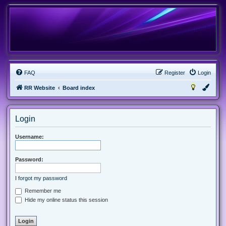
FAQ
Register
Login
RR Website
Board index
Login
Username:
Password:
I forgot my password
Remember me
Hide my online status this session