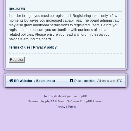
REGISTER
In order to login you must be registered. Registering takes only a few
moments but gives you increased capabilities. The board administrator
may also grant additional permissions to registered users. Before you
register please ensure you are familiar with our terms of use and
related policies. Please ensure you read any forum rules as you
navigate around the board.
Terms of use
|
Privacy policy
Register
RR Website
Board index
Delete cookies
All times are
UTC
Aero
style developed for phpBB
Powered by
phpBB
® Forum Software © phpBB Limited
Privacy
|
Terms