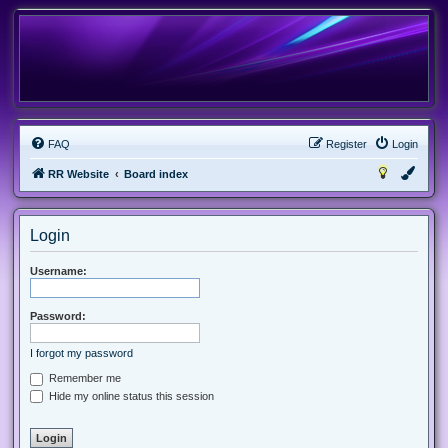
FAQ
Register
Login
RR Website
Board index
Login
Username:
Password:
I forgot my password
Remember me
Hide my online status this session