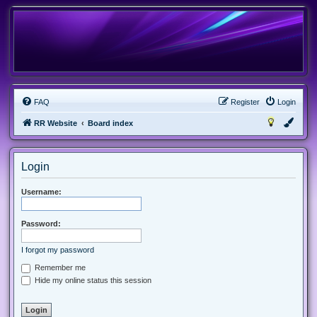
FAQ
Register
Login
RR Website
Board index
Login
Username:
Password:
I forgot my password
Remember me
Hide my online status this session