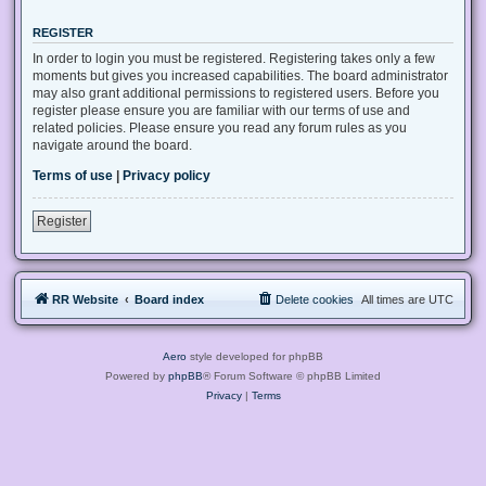
REGISTER
In order to login you must be registered. Registering takes only a few
moments but gives you increased capabilities. The board administrator
may also grant additional permissions to registered users. Before you
register please ensure you are familiar with our terms of use and
related policies. Please ensure you read any forum rules as you
navigate around the board.
Terms of use
|
Privacy policy
Register
RR Website
Board index
Delete cookies
All times are
UTC
Aero
style developed for phpBB
Powered by
phpBB
® Forum Software © phpBB Limited
Privacy
|
Terms