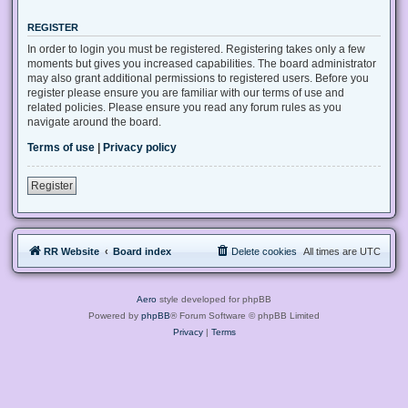
REGISTER
In order to login you must be registered. Registering takes only a few
moments but gives you increased capabilities. The board administrator
may also grant additional permissions to registered users. Before you
register please ensure you are familiar with our terms of use and
related policies. Please ensure you read any forum rules as you
navigate around the board.
Terms of use
|
Privacy policy
Register
RR Website
Board index
Delete cookies
All times are
UTC
Aero
style developed for phpBB
Powered by
phpBB
® Forum Software © phpBB Limited
Privacy
|
Terms