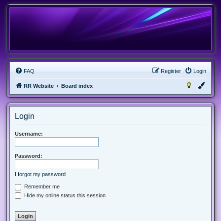
FAQ
Register
Login
RR Website
Board index
Login
Username:
Password:
I forgot my password
Remember me
Hide my online status this session