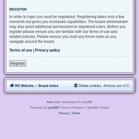
REGISTER
In order to login you must be registered. Registering takes only a few
moments but gives you increased capabilities. The board administrator
may also grant additional permissions to registered users. Before you
register please ensure you are familiar with our terms of use and
related policies. Please ensure you read any forum rules as you
navigate around the board.
Terms of use
|
Privacy policy
Register
RR Website
Board index
Delete cookies
All times are
UTC
Aero
style developed for phpBB
Powered by
phpBB
® Forum Software © phpBB Limited
Privacy
|
Terms