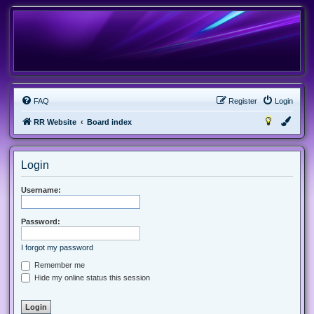
FAQ
Register
Login
RR Website
Board index
Login
Username:
Password:
I forgot my password
Remember me
Hide my online status this session