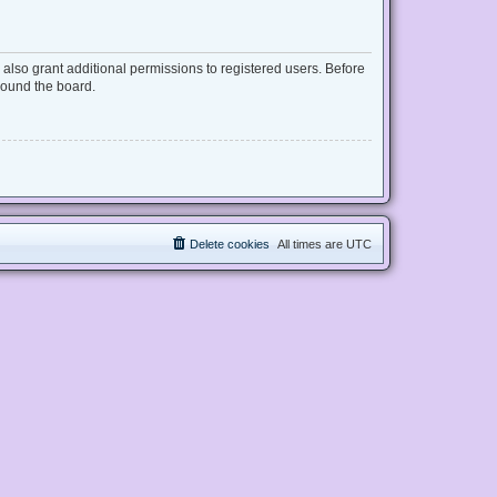
also grant additional permissions to registered users. Before
round the board.
Delete cookies
All times are
UTC