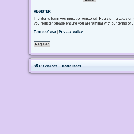
REGISTER
In order to login you must be registered. Registering takes on
you register please ensure you are familiar with our terms of
Terms of use
|
Privacy policy
Register
RR Website
Board index