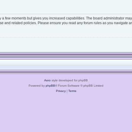
ly a few moments but gives you increased capabilities. The board administrator may 
 use and related policies. Please ensure you read any forum rules as you navigate a
Aero
style developed for phpBB
Powered by
phpBB
® Forum Software © phpBB Limited
Privacy
|
Terms