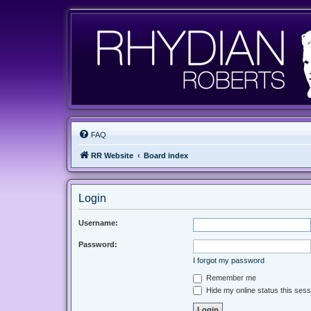
FAQ
RR Website
Board index
Login
Username:
Password:
I forgot my password
Remember me
Hide my online status this sess