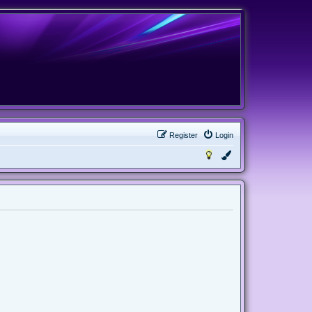
Register
Login