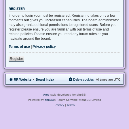
REGISTER
In order to login you must be registered. Registering takes only a few
moments but gives you increased capabilities. The board administrator
may also grant additional permissions to registered users. Before you
register please ensure you are familiar with our terms of use and
related policies. Please ensure you read any forum rules as you
navigate around the board.
Terms of use
|
Privacy policy
Register
RR Website
Board index
Delete cookies
All times are
UTC
Aero
style developed for phpBB
Powered by
phpBB
® Forum Software © phpBB Limited
Privacy
|
Terms