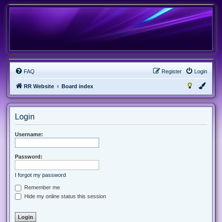
FAQ
Register
Login
RR Website
Board index
Login
Username:
Password:
I forgot my password
Remember me
Hide my online status this session