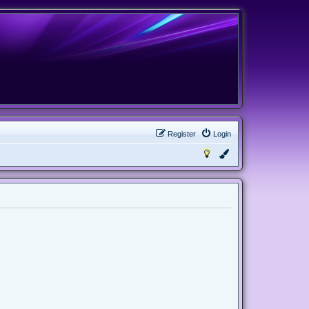
Register
Login