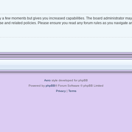
ly a few moments but gives you increased capabilities. The board administrator may 
 use and related policies. Please ensure you read any forum rules as you navigate a
Aero
style developed for phpBB
Powered by
phpBB
® Forum Software © phpBB Limited
Privacy
|
Terms