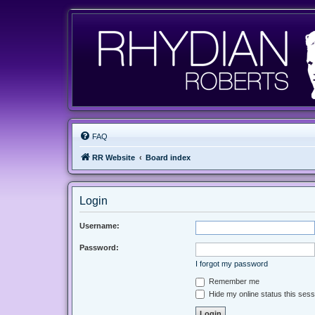
FAQ
RR Website
Board index
Login
Username:
Password:
I forgot my password
Remember me
Hide my online status this sess