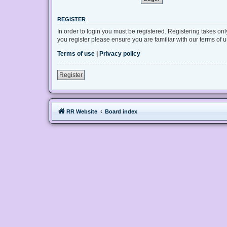
REGISTER
In order to login you must be registered. Registering takes on
you register please ensure you are familiar with our terms of
Terms of use
|
Privacy policy
Register
RR Website
Board index