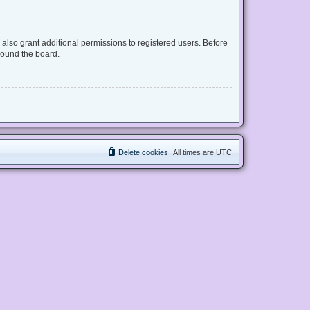
also grant additional permissions to registered users. Before
round the board.
Delete cookies
All times are
UTC