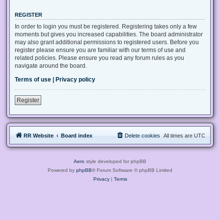
REGISTER
In order to login you must be registered. Registering takes only a few
moments but gives you increased capabilities. The board administrator
may also grant additional permissions to registered users. Before you
register please ensure you are familiar with our terms of use and
related policies. Please ensure you read any forum rules as you
navigate around the board.
Terms of use
|
Privacy policy
Register
RR Website
Board index
Delete cookies
All times are
UTC
Aero
style developed for phpBB
Powered by
phpBB
® Forum Software © phpBB Limited
Privacy
|
Terms