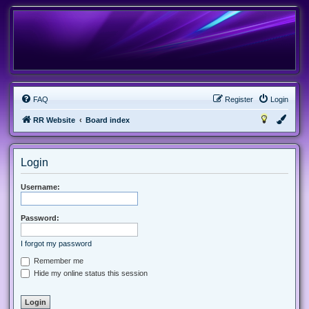
FAQ
Register
Login
RR Website
Board index
Login
Username:
Password:
I forgot my password
Remember me
Hide my online status this session