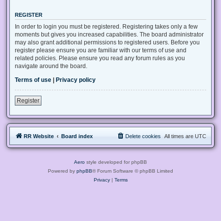
REGISTER
In order to login you must be registered. Registering takes only a few
moments but gives you increased capabilities. The board administrator
may also grant additional permissions to registered users. Before you
register please ensure you are familiar with our terms of use and
related policies. Please ensure you read any forum rules as you
navigate around the board.
Terms of use
|
Privacy policy
Register
RR Website
Board index
Delete cookies
All times are
UTC
Aero
style developed for phpBB
Powered by
phpBB
® Forum Software © phpBB Limited
Privacy
|
Terms