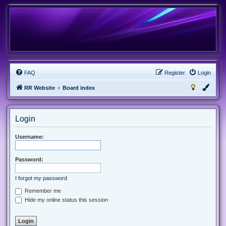
FAQ
Register
Login
RR Website
Board index
Login
Username:
Password:
I forgot my password
Remember me
Hide my online status this session