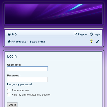
FAQ
Register
Login
RR Website
Board index
Login
Username:
Password:
I forgot my password
Remember me
Hide my online status this session