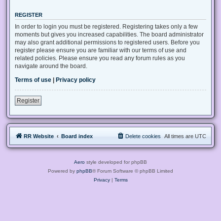
REGISTER
In order to login you must be registered. Registering takes only a few
moments but gives you increased capabilities. The board administrator
may also grant additional permissions to registered users. Before you
register please ensure you are familiar with our terms of use and
related policies. Please ensure you read any forum rules as you
navigate around the board.
Terms of use
|
Privacy policy
Register
RR Website
Board index
Delete cookies
All times are
UTC
Aero
style developed for phpBB
Powered by
phpBB
® Forum Software © phpBB Limited
Privacy
|
Terms