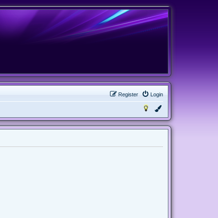
Register
Login