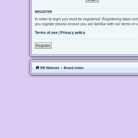
REGISTER
In order to login you must be registered. Registering takes on
you register please ensure you are familiar with our terms of
Terms of use
|
Privacy policy
Register
RR Website
Board index