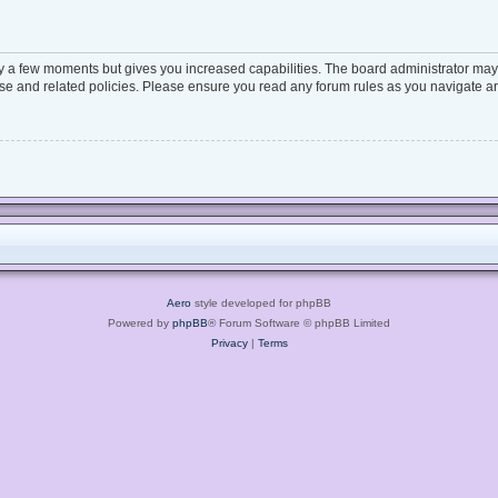
ly a few moments but gives you increased capabilities. The board administrator may 
 use and related policies. Please ensure you read any forum rules as you navigate a
Aero
style developed for phpBB
Powered by
phpBB
® Forum Software © phpBB Limited
Privacy
|
Terms