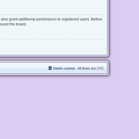
also grant additional permissions to registered users. Before
round the board.
Delete cookies
All times are
UTC