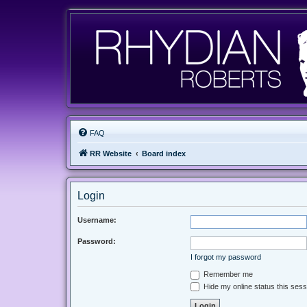
FAQ
RR Website
Board index
Login
Username:
Password:
I forgot my password
Remember me
Hide my online status this sess