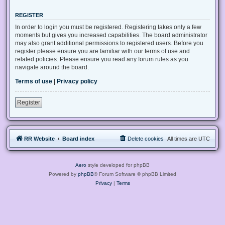
REGISTER
In order to login you must be registered. Registering takes only a few
moments but gives you increased capabilities. The board administrator
may also grant additional permissions to registered users. Before you
register please ensure you are familiar with our terms of use and
related policies. Please ensure you read any forum rules as you
navigate around the board.
Terms of use
|
Privacy policy
Register
RR Website
Board index
Delete cookies
All times are
UTC
Aero
style developed for phpBB
Powered by
phpBB
® Forum Software © phpBB Limited
Privacy
|
Terms