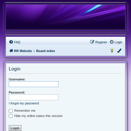
FAQ
Register
Login
RR Website
Board index
Login
Username:
Password:
I forgot my password
Remember me
Hide my online status this session