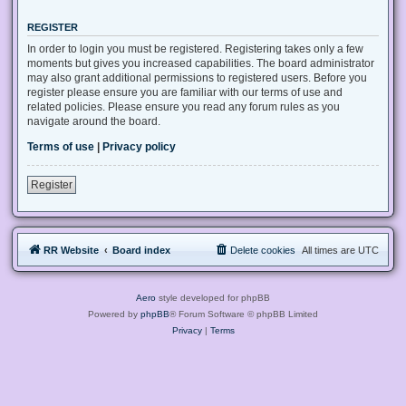
REGISTER
In order to login you must be registered. Registering takes only a few
moments but gives you increased capabilities. The board administrator
may also grant additional permissions to registered users. Before you
register please ensure you are familiar with our terms of use and
related policies. Please ensure you read any forum rules as you
navigate around the board.
Terms of use
|
Privacy policy
Register
RR Website
Board index
Delete cookies
All times are
UTC
Aero
style developed for phpBB
Powered by
phpBB
® Forum Software © phpBB Limited
Privacy
|
Terms