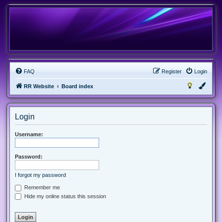
FAQ
Register
Login
RR Website
Board index
Login
Username:
Password:
I forgot my password
Remember me
Hide my online status this session