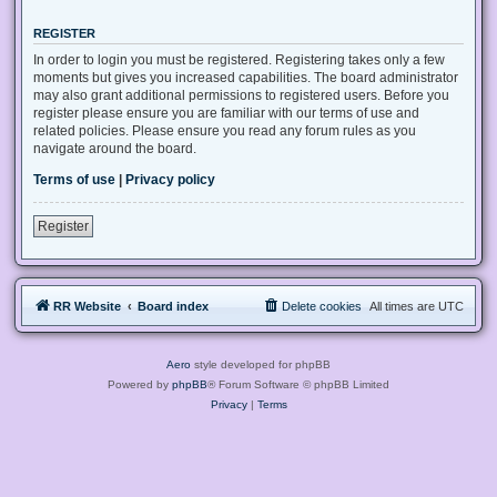
REGISTER
In order to login you must be registered. Registering takes only a few
moments but gives you increased capabilities. The board administrator
may also grant additional permissions to registered users. Before you
register please ensure you are familiar with our terms of use and
related policies. Please ensure you read any forum rules as you
navigate around the board.
Terms of use
|
Privacy policy
Register
RR Website
Board index
Delete cookies
All times are
UTC
Aero
style developed for phpBB
Powered by
phpBB
® Forum Software © phpBB Limited
Privacy
|
Terms