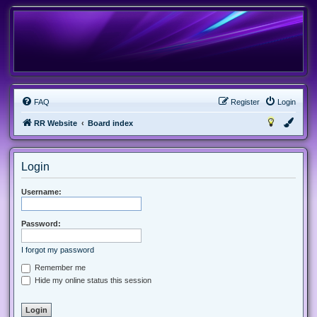
FAQ
Register
Login
RR Website
Board index
Login
Username:
Password:
I forgot my password
Remember me
Hide my online status this session