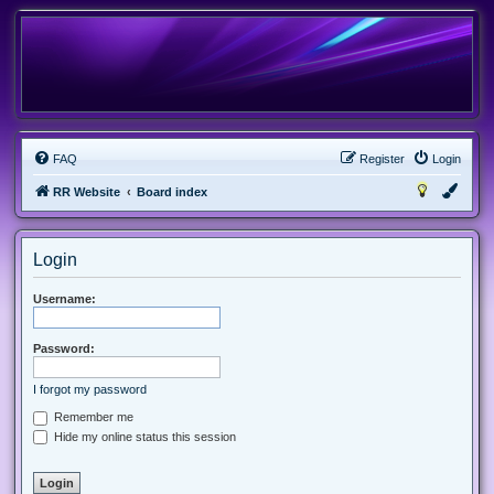
FAQ
Register
Login
RR Website
Board index
Login
Username:
Password:
I forgot my password
Remember me
Hide my online status this session