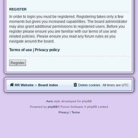
REGISTER
In order to login you must be registered. Registering takes only a few
moments but gives you increased capabilities. The board administrator
may also grant additional permissions to registered users. Before you
register please ensure you are familiar with our terms of use and
related policies. Please ensure you read any forum rules as you
navigate around the board.
Terms of use
|
Privacy policy
Register
RR Website
Board index
Delete cookies
All times are
UTC
Aero
style developed for phpBB
Powered by
phpBB
® Forum Software © phpBB Limited
Privacy
|
Terms