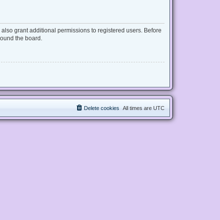
also grant additional permissions to registered users. Before
round the board.
Delete cookies
All times are
UTC