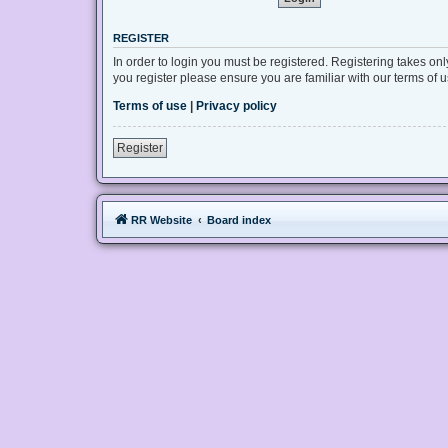
REGISTER
In order to login you must be registered. Registering takes on
you register please ensure you are familiar with our terms of
Terms of use
|
Privacy policy
Register
RR Website
Board index