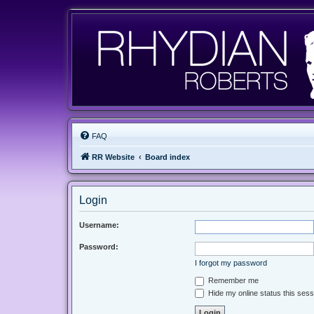
FAQ
RR Website
Board index
Login
Username:
Password:
I forgot my password
Remember me
Hide my online status this sess