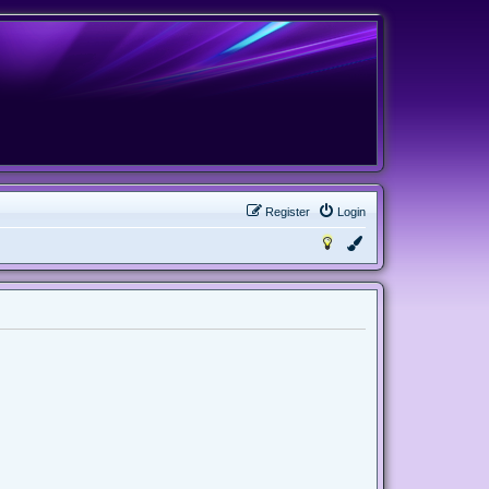
Register
Login