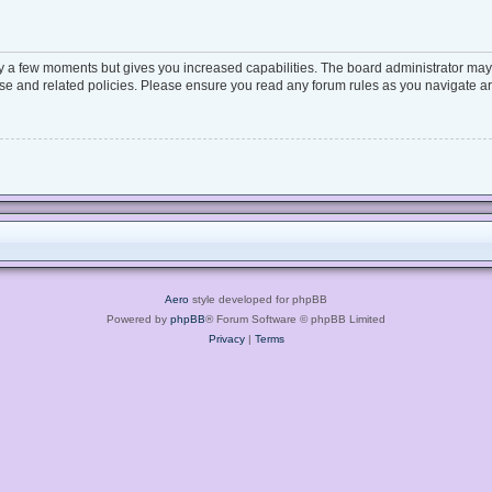
ly a few moments but gives you increased capabilities. The board administrator may 
 use and related policies. Please ensure you read any forum rules as you navigate a
Aero
style developed for phpBB
Powered by
phpBB
® Forum Software © phpBB Limited
Privacy
|
Terms