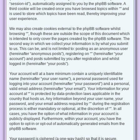
“session-id”), automatically assigned to you by the phpBB software. A
third cookie will be created once you have browsed topics within “” and
is used to store which topics have been read, thereby improving your
user experience.
We may also create cookies external to the phpBB software whilst
browsing “”, though these are outside the scope of this document which
is intended to only cover the pages created by the phpBB software. The
second way in which we collect your information is by what you submit
to us. This can be, and is not limited to: posting as an anonymous user
(hereinafter “anonymous posts”), registering on “” (hereinafter “your
account”) and posts submitted by you after registration and whilst
logged in (hereinafter “your posts”).
Your account will at a bare minimum contain a uniquely identifiable
name (hereinafter “your user name”), a personal password used for
logging into your account (hereinafter “your password”) and a personal,
valid email address (hereinafter “your email”). Your information for your
account at “” is protected by data-protection laws applicable in the
country that hosts us. Any information beyond your user name, your
password, and your email address required by “” during the registration
process is either mandatory or optional, at the discretion of “”. In all
cases, you have the option of what information in your account is
publicly displayed. Furthermore, within your account, you have the
option to opt-in or opt-out of automatically generated emails from the
phpBB software.
Your password is ciphered (a one-way hash) so that it is secure.