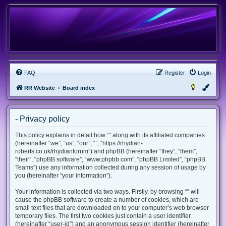
FAQ
Register
Login
RR Website
Board index
- Privacy policy
This policy explains in detail how “” along with its affiliated companies
(hereinafter “we”, “us”, “our”, “”, “https://rhydian-
roberts.co.uk/rhydianforum”) and phpBB (hereinafter “they”, “them”,
“their”, “phpBB software”, “www.phpbb.com”, “phpBB Limited”, “phpBB
Teams”) use any information collected during any session of usage by
you (hereinafter “your information”).
Your information is collected via two ways. Firstly, by browsing “” will
cause the phpBB software to create a number of cookies, which are
small text files that are downloaded on to your computer’s web browser
temporary files. The first two cookies just contain a user identifier
(hereinafter “user-id”) and an anonymous session identifier (hereinafter