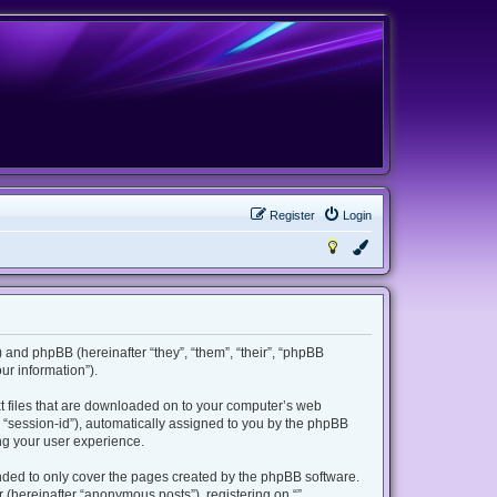
Register
Login
m”) and phpBB (hereinafter “they”, “them”, “their”, “phpBB
r information”).
ext files that are downloaded on to your computer’s web
er “session-id”), automatically assigned to you by the phpBB
ing your user experience.
ended to only cover the pages created by the phpBB software.
 (hereinafter “anonymous posts”), registering on “”