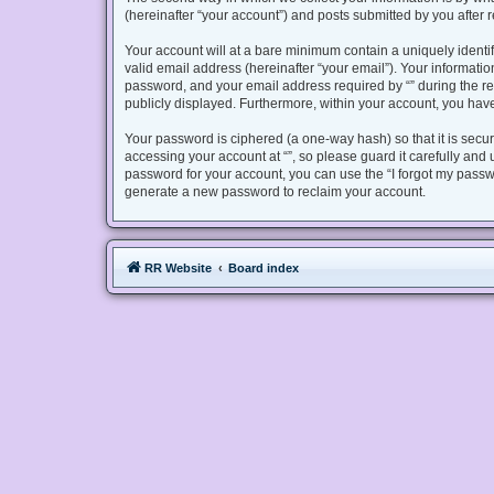
(hereinafter “your account”) and posts submitted by you after re
Your account will at a bare minimum contain a uniquely identi
valid email address (hereinafter “your email”). Your informatio
password, and your email address required by “” during the regis
publicly displayed. Furthermore, within your account, you have
Your password is ciphered (a one-way hash) so that it is sec
accessing your account at “”, so please guard it carefully and 
password for your account, you can use the “I forgot my passw
generate a new password to reclaim your account.
RR Website
Board index