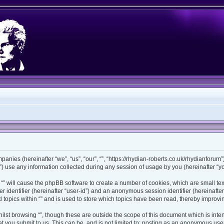
ompanies (hereinafter “we”, “us”, “our”, “”, “https://rhydian-roberts.co.uk/rhydianforu
use any information collected during any session of usage by you (hereinafter “you
ng “” will cause the phpBB software to create a number of cookies, which are small t
ser identifier (hereinafter “user-id”) and an anonymous session identifier (hereinaft
 topics within “” and is used to store which topics have been read, thereby improv
lst browsing “”, though these are outside the scope of this document which is int
 you submit to us. This can be, and is not limited to: posting as an anonymous user