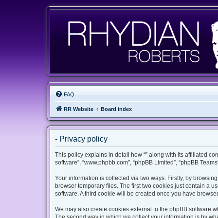
FAQ
RR Website
Board index
- Privacy policy
This policy explains in detail how “” along with its affiliated c
software”, “www.phpbb.com”, “phpBB Limited”, “phpBB Teams”) 
Your information is collected via two ways. Firstly, by browsi
browser temporary files. The first two cookies just contain a u
software. A third cookie will be created once you have browsed
We may also create cookies external to the phpBB software whi
The second way in which we collect your information is by what