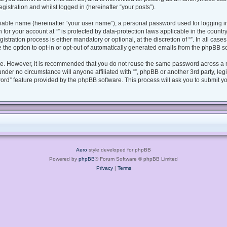
gistration and whilst logged in (hereinafter “your posts”).
fiable name (hereinafter “your user name”), a personal password used for logging i
n for your account at “” is protected by data-protection laws applicable in the coun
tration process is either mandatory or optional, at the discretion of “”. In all case
 the option to opt-in or opt-out of automatically generated emails from the phpBB s
ure. However, it is recommended that you do not reuse the same password across a 
under no circumstance will anyone affiliated with “”, phpBB or another 3rd party, le
ord” feature provided by the phpBB software. This process will ask you to submit y
Aero
style developed for phpBB
Powered by
phpBB
® Forum Software © phpBB Limited
Privacy
|
Terms