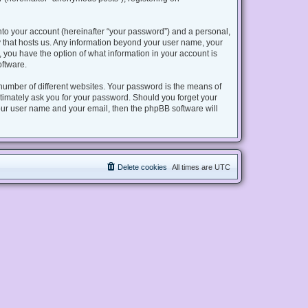
nto your account (hereinafter “your password”) and a personal,
try that hosts us. Any information beyond your user name, your
s, you have the option of what information in your account is
oftware.
number of different websites. Your password is the means of
gitimately ask you for your password. Should you forget your
our user name and your email, then the phpBB software will
Delete cookies
All times are
UTC