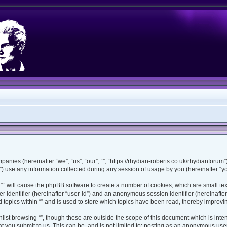
ompanies (hereinafter “we”, “us”, “our”, “”, “https://rhydian-roberts.co.uk/rhydianforu
use any information collected during any session of usage by you (hereinafter “you
ng “” will cause the phpBB software to create a number of cookies, which are small t
ser identifier (hereinafter “user-id”) and an anonymous session identifier (hereinaft
 topics within “” and is used to store which topics have been read, thereby improv
lst browsing “”, though these are outside the scope of this document which is int
 you submit to us. This can be, and is not limited to: posting as an anonymous user