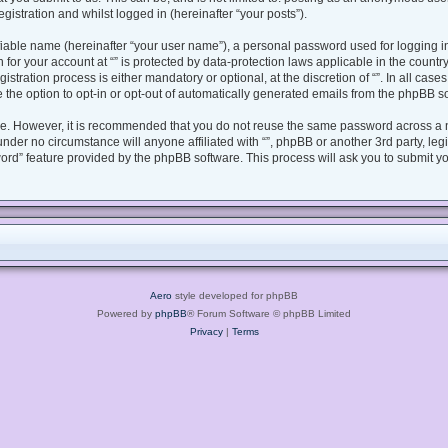
gistration and whilst logged in (hereinafter “your posts”).
fiable name (hereinafter “your user name”), a personal password used for logging i
n for your account at “” is protected by data-protection laws applicable in the coun
tration process is either mandatory or optional, at the discretion of “”. In all case
 the option to opt-in or opt-out of automatically generated emails from the phpBB s
ure. However, it is recommended that you do not reuse the same password across a 
under no circumstance will anyone affiliated with “”, phpBB or another 3rd party, le
ord” feature provided by the phpBB software. This process will ask you to submit y
Aero
style developed for phpBB
Powered by
phpBB
® Forum Software © phpBB Limited
Privacy
|
Terms