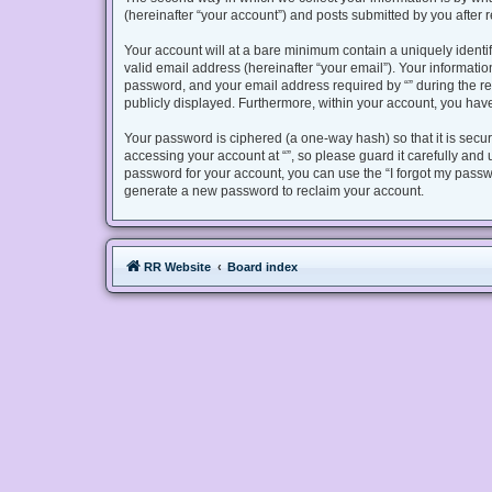
(hereinafter “your account”) and posts submitted by you after re
Your account will at a bare minimum contain a uniquely identi
valid email address (hereinafter “your email”). Your informatio
password, and your email address required by “” during the regis
publicly displayed. Furthermore, within your account, you have
Your password is ciphered (a one-way hash) so that it is sec
accessing your account at “”, so please guard it carefully and 
password for your account, you can use the “I forgot my passw
generate a new password to reclaim your account.
RR Website
Board index