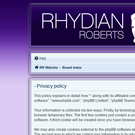
FAQ
RR Website
Board index
- Privacy policy
This policy explains in detail how “” along with its affiliated c
software”, “www.phpbb.com”, “phpBB Limited”, “phpBB Teams”) 
Your information is collected via two ways. Firstly, by browsi
browser temporary files. The first two cookies just contain a u
software. A third cookie will be created once you have browsed
We may also create cookies external to the phpBB software whi
The second way in which we collect your information is by what