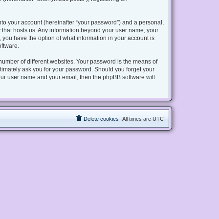
nto your account (hereinafter “your password”) and a personal,
try that hosts us. Any information beyond your user name, your
s, you have the option of what information in your account is
oftware.
number of different websites. Your password is the means of
gitimately ask you for your password. Should you forget your
our user name and your email, then the phpBB software will
Delete cookies
All times are
UTC