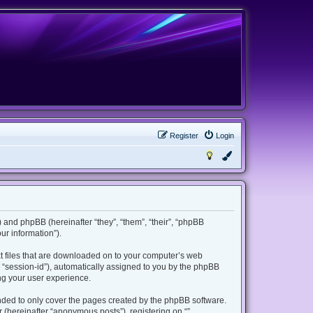
Register
Login
m”) and phpBB (hereinafter “they”, “them”, “their”, “phpBB
r information”).
ext files that are downloaded on to your computer’s web
er “session-id”), automatically assigned to you by the phpBB
ing your user experience.
ended to only cover the pages created by the phpBB software.
 (hereinafter “anonymous posts”), registering on “”