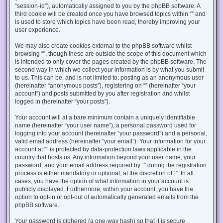
“session-id”), automatically assigned to you by the phpBB software. A
third cookie will be created once you have browsed topics within “” and
is used to store which topics have been read, thereby improving your
user experience.
We may also create cookies external to the phpBB software whilst
browsing “”, though these are outside the scope of this document which
is intended to only cover the pages created by the phpBB software. The
second way in which we collect your information is by what you submit
to us. This can be, and is not limited to: posting as an anonymous user
(hereinafter “anonymous posts”), registering on “” (hereinafter “your
account”) and posts submitted by you after registration and whilst
logged in (hereinafter “your posts”).
Your account will at a bare minimum contain a uniquely identifiable
name (hereinafter “your user name”), a personal password used for
logging into your account (hereinafter “your password”) and a personal,
valid email address (hereinafter “your email”). Your information for your
account at “” is protected by data-protection laws applicable in the
country that hosts us. Any information beyond your user name, your
password, and your email address required by “” during the registration
process is either mandatory or optional, at the discretion of “”. In all
cases, you have the option of what information in your account is
publicly displayed. Furthermore, within your account, you have the
option to opt-in or opt-out of automatically generated emails from the
phpBB software.
Your password is ciphered (a one-way hash) so that it is secure.