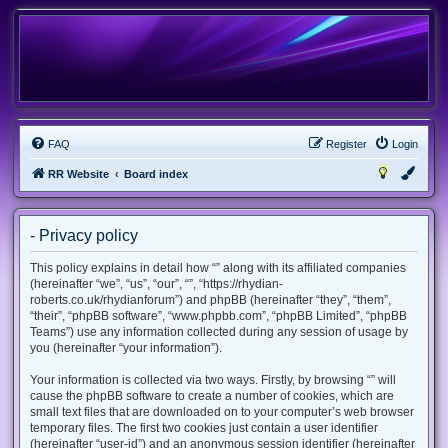
FAQ
Register
Login
RR Website
Board index
- Privacy policy
This policy explains in detail how “” along with its affiliated companies
(hereinafter “we”, “us”, “our”, “”, “https://rhydian-
roberts.co.uk/rhydianforum”) and phpBB (hereinafter “they”, “them”,
“their”, “phpBB software”, “www.phpbb.com”, “phpBB Limited”, “phpBB
Teams”) use any information collected during any session of usage by
you (hereinafter “your information”).
Your information is collected via two ways. Firstly, by browsing “” will
cause the phpBB software to create a number of cookies, which are
small text files that are downloaded on to your computer’s web browser
temporary files. The first two cookies just contain a user identifier
(hereinafter “user-id”) and an anonymous session identifier (hereinafter