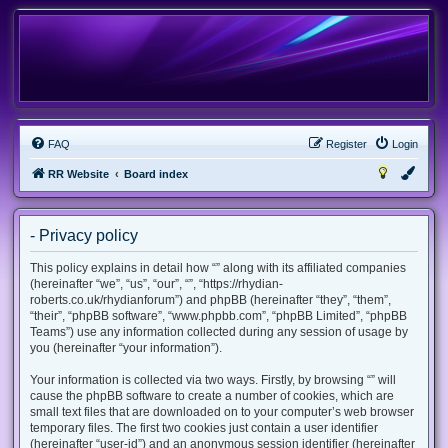
FAQ
Register
Login
RR Website
Board index
- Privacy policy
This policy explains in detail how “” along with its affiliated companies
(hereinafter “we”, “us”, “our”, “”, “https://rhydian-
roberts.co.uk/rhydianforum”) and phpBB (hereinafter “they”, “them”,
“their”, “phpBB software”, “www.phpbb.com”, “phpBB Limited”, “phpBB
Teams”) use any information collected during any session of usage by
you (hereinafter “your information”).
Your information is collected via two ways. Firstly, by browsing “” will
cause the phpBB software to create a number of cookies, which are
small text files that are downloaded on to your computer’s web browser
temporary files. The first two cookies just contain a user identifier
(hereinafter “user-id”) and an anonymous session identifier (hereinafter