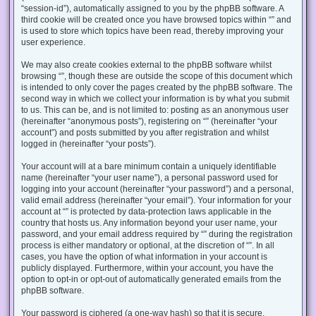
“session-id”), automatically assigned to you by the phpBB software. A
third cookie will be created once you have browsed topics within “” and
is used to store which topics have been read, thereby improving your
user experience.
We may also create cookies external to the phpBB software whilst
browsing “”, though these are outside the scope of this document which
is intended to only cover the pages created by the phpBB software. The
second way in which we collect your information is by what you submit
to us. This can be, and is not limited to: posting as an anonymous user
(hereinafter “anonymous posts”), registering on “” (hereinafter “your
account”) and posts submitted by you after registration and whilst
logged in (hereinafter “your posts”).
Your account will at a bare minimum contain a uniquely identifiable
name (hereinafter “your user name”), a personal password used for
logging into your account (hereinafter “your password”) and a personal,
valid email address (hereinafter “your email”). Your information for your
account at “” is protected by data-protection laws applicable in the
country that hosts us. Any information beyond your user name, your
password, and your email address required by “” during the registration
process is either mandatory or optional, at the discretion of “”. In all
cases, you have the option of what information in your account is
publicly displayed. Furthermore, within your account, you have the
option to opt-in or opt-out of automatically generated emails from the
phpBB software.
Your password is ciphered (a one-way hash) so that it is secure.