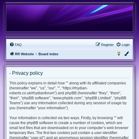
FAQ
Register
Login
RR Website
Board index
- Privacy policy
This policy explains in detail how “” along with its affiliated companies
(hereinafter “we”, “us”, “our”, “”, “https://rhydian-
roberts.co.uk/rhydianforum”) and phpBB (hereinafter “they”, “them”,
“their”, “phpBB software”, “www.phpbb.com”, “phpBB Limited”, “phpBB
Teams”) use any information collected during any session of usage by
you (hereinafter “your information”).
Your information is collected via two ways. Firstly, by browsing “” will
cause the phpBB software to create a number of cookies, which are
small text files that are downloaded on to your computer’s web browser
temporary files. The first two cookies just contain a user identifier
(hereinafter “user-id”) and an anonymous session identifier (hereinafter