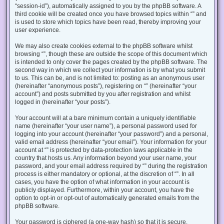
“session-id”), automatically assigned to you by the phpBB software. A
third cookie will be created once you have browsed topics within “” and
is used to store which topics have been read, thereby improving your
user experience.
We may also create cookies external to the phpBB software whilst
browsing “”, though these are outside the scope of this document which
is intended to only cover the pages created by the phpBB software. The
second way in which we collect your information is by what you submit
to us. This can be, and is not limited to: posting as an anonymous user
(hereinafter “anonymous posts”), registering on “” (hereinafter “your
account”) and posts submitted by you after registration and whilst
logged in (hereinafter “your posts”).
Your account will at a bare minimum contain a uniquely identifiable
name (hereinafter “your user name”), a personal password used for
logging into your account (hereinafter “your password”) and a personal,
valid email address (hereinafter “your email”). Your information for your
account at “” is protected by data-protection laws applicable in the
country that hosts us. Any information beyond your user name, your
password, and your email address required by “” during the registration
process is either mandatory or optional, at the discretion of “”. In all
cases, you have the option of what information in your account is
publicly displayed. Furthermore, within your account, you have the
option to opt-in or opt-out of automatically generated emails from the
phpBB software.
Your password is ciphered (a one-way hash) so that it is secure.