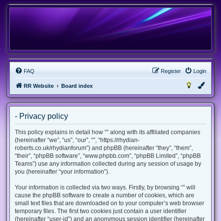
FAQ
Register
Login
RR Website
Board index
- Privacy policy
This policy explains in detail how “” along with its affiliated companies
(hereinafter “we”, “us”, “our”, “”, “https://rhydian-
roberts.co.uk/rhydianforum”) and phpBB (hereinafter “they”, “them”,
“their”, “phpBB software”, “www.phpbb.com”, “phpBB Limited”, “phpBB
Teams”) use any information collected during any session of usage by
you (hereinafter “your information”).
Your information is collected via two ways. Firstly, by browsing “” will
cause the phpBB software to create a number of cookies, which are
small text files that are downloaded on to your computer’s web browser
temporary files. The first two cookies just contain a user identifier
(hereinafter “user-id”) and an anonymous session identifier (hereinafter