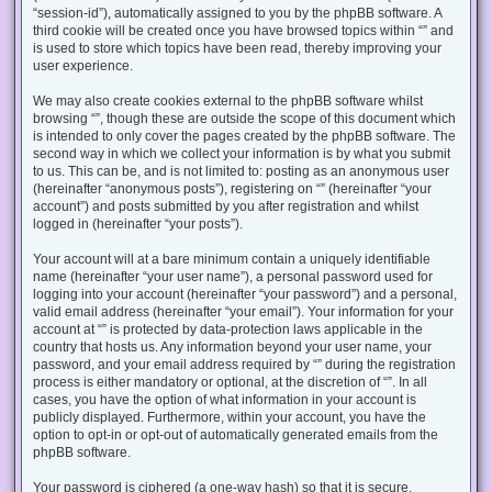
“session-id”), automatically assigned to you by the phpBB software. A
third cookie will be created once you have browsed topics within “” and
is used to store which topics have been read, thereby improving your
user experience.
We may also create cookies external to the phpBB software whilst
browsing “”, though these are outside the scope of this document which
is intended to only cover the pages created by the phpBB software. The
second way in which we collect your information is by what you submit
to us. This can be, and is not limited to: posting as an anonymous user
(hereinafter “anonymous posts”), registering on “” (hereinafter “your
account”) and posts submitted by you after registration and whilst
logged in (hereinafter “your posts”).
Your account will at a bare minimum contain a uniquely identifiable
name (hereinafter “your user name”), a personal password used for
logging into your account (hereinafter “your password”) and a personal,
valid email address (hereinafter “your email”). Your information for your
account at “” is protected by data-protection laws applicable in the
country that hosts us. Any information beyond your user name, your
password, and your email address required by “” during the registration
process is either mandatory or optional, at the discretion of “”. In all
cases, you have the option of what information in your account is
publicly displayed. Furthermore, within your account, you have the
option to opt-in or opt-out of automatically generated emails from the
phpBB software.
Your password is ciphered (a one-way hash) so that it is secure.