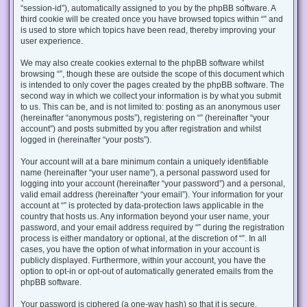
“session-id”), automatically assigned to you by the phpBB software. A
third cookie will be created once you have browsed topics within “” and
is used to store which topics have been read, thereby improving your
user experience.
We may also create cookies external to the phpBB software whilst
browsing “”, though these are outside the scope of this document which
is intended to only cover the pages created by the phpBB software. The
second way in which we collect your information is by what you submit
to us. This can be, and is not limited to: posting as an anonymous user
(hereinafter “anonymous posts”), registering on “” (hereinafter “your
account”) and posts submitted by you after registration and whilst
logged in (hereinafter “your posts”).
Your account will at a bare minimum contain a uniquely identifiable
name (hereinafter “your user name”), a personal password used for
logging into your account (hereinafter “your password”) and a personal,
valid email address (hereinafter “your email”). Your information for your
account at “” is protected by data-protection laws applicable in the
country that hosts us. Any information beyond your user name, your
password, and your email address required by “” during the registration
process is either mandatory or optional, at the discretion of “”. In all
cases, you have the option of what information in your account is
publicly displayed. Furthermore, within your account, you have the
option to opt-in or opt-out of automatically generated emails from the
phpBB software.
Your password is ciphered (a one-way hash) so that it is secure.