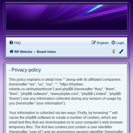
FAQ
Register
Login
RR Website
Board index
- Privacy policy
This policy explains in detail how “” along with its affiliated companies
(hereinafter “we”, “us”, “our”, “”, “https://rhydian-
roberts.co.uk/rhydianforum”) and phpBB (hereinafter “they”, “them”,
“their”, “phpBB software”, “www.phpbb.com”, “phpBB Limited”, “phpBB
Teams”) use any information collected during any session of usage by
you (hereinafter “your information”).
Your information is collected via two ways. Firstly, by browsing “” will
cause the phpBB software to create a number of cookies, which are
small text files that are downloaded on to your computer’s web browser
temporary files. The first two cookies just contain a user identifier
(hereinafter “user-id”) and an anonymous session identifier (hereinafter