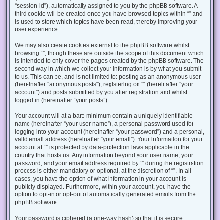
“session-id”), automatically assigned to you by the phpBB software. A
third cookie will be created once you have browsed topics within “” and
is used to store which topics have been read, thereby improving your
user experience.
We may also create cookies external to the phpBB software whilst
browsing “”, though these are outside the scope of this document which
is intended to only cover the pages created by the phpBB software. The
second way in which we collect your information is by what you submit
to us. This can be, and is not limited to: posting as an anonymous user
(hereinafter “anonymous posts”), registering on “” (hereinafter “your
account”) and posts submitted by you after registration and whilst
logged in (hereinafter “your posts”).
Your account will at a bare minimum contain a uniquely identifiable
name (hereinafter “your user name”), a personal password used for
logging into your account (hereinafter “your password”) and a personal,
valid email address (hereinafter “your email”). Your information for your
account at “” is protected by data-protection laws applicable in the
country that hosts us. Any information beyond your user name, your
password, and your email address required by “” during the registration
process is either mandatory or optional, at the discretion of “”. In all
cases, you have the option of what information in your account is
publicly displayed. Furthermore, within your account, you have the
option to opt-in or opt-out of automatically generated emails from the
phpBB software.
Your password is ciphered (a one-way hash) so that it is secure.