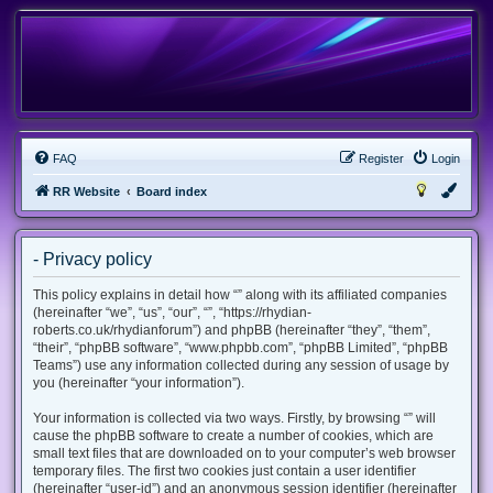
FAQ
Register
Login
RR Website
Board index
- Privacy policy
This policy explains in detail how “” along with its affiliated companies
(hereinafter “we”, “us”, “our”, “”, “https://rhydian-
roberts.co.uk/rhydianforum”) and phpBB (hereinafter “they”, “them”,
“their”, “phpBB software”, “www.phpbb.com”, “phpBB Limited”, “phpBB
Teams”) use any information collected during any session of usage by
you (hereinafter “your information”).
Your information is collected via two ways. Firstly, by browsing “” will
cause the phpBB software to create a number of cookies, which are
small text files that are downloaded on to your computer’s web browser
temporary files. The first two cookies just contain a user identifier
(hereinafter “user-id”) and an anonymous session identifier (hereinafter