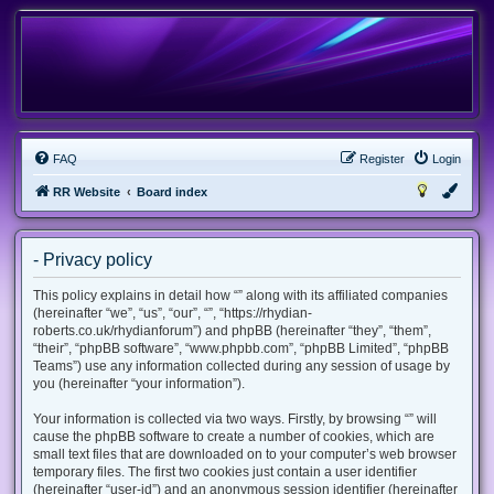
FAQ
Register
Login
RR Website
Board index
- Privacy policy
This policy explains in detail how “” along with its affiliated companies
(hereinafter “we”, “us”, “our”, “”, “https://rhydian-
roberts.co.uk/rhydianforum”) and phpBB (hereinafter “they”, “them”,
“their”, “phpBB software”, “www.phpbb.com”, “phpBB Limited”, “phpBB
Teams”) use any information collected during any session of usage by
you (hereinafter “your information”).
Your information is collected via two ways. Firstly, by browsing “” will
cause the phpBB software to create a number of cookies, which are
small text files that are downloaded on to your computer’s web browser
temporary files. The first two cookies just contain a user identifier
(hereinafter “user-id”) and an anonymous session identifier (hereinafter