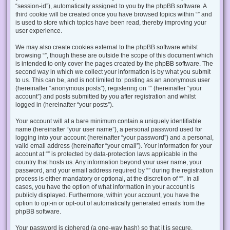
“session-id”), automatically assigned to you by the phpBB software. A
third cookie will be created once you have browsed topics within “” and
is used to store which topics have been read, thereby improving your
user experience.
We may also create cookies external to the phpBB software whilst
browsing “”, though these are outside the scope of this document which
is intended to only cover the pages created by the phpBB software. The
second way in which we collect your information is by what you submit
to us. This can be, and is not limited to: posting as an anonymous user
(hereinafter “anonymous posts”), registering on “” (hereinafter “your
account”) and posts submitted by you after registration and whilst
logged in (hereinafter “your posts”).
Your account will at a bare minimum contain a uniquely identifiable
name (hereinafter “your user name”), a personal password used for
logging into your account (hereinafter “your password”) and a personal,
valid email address (hereinafter “your email”). Your information for your
account at “” is protected by data-protection laws applicable in the
country that hosts us. Any information beyond your user name, your
password, and your email address required by “” during the registration
process is either mandatory or optional, at the discretion of “”. In all
cases, you have the option of what information in your account is
publicly displayed. Furthermore, within your account, you have the
option to opt-in or opt-out of automatically generated emails from the
phpBB software.
Your password is ciphered (a one-way hash) so that it is secure.