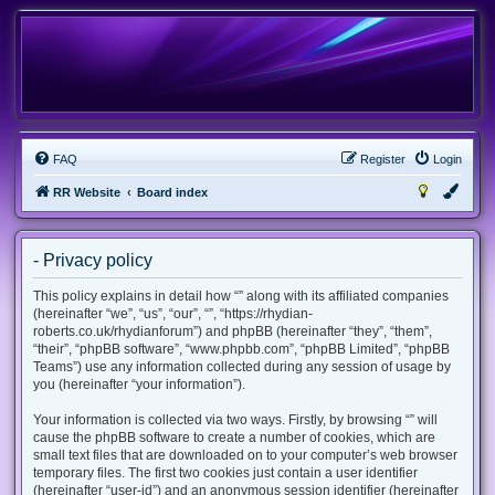
FAQ
Register
Login
RR Website
Board index
- Privacy policy
This policy explains in detail how “” along with its affiliated companies
(hereinafter “we”, “us”, “our”, “”, “https://rhydian-
roberts.co.uk/rhydianforum”) and phpBB (hereinafter “they”, “them”,
“their”, “phpBB software”, “www.phpbb.com”, “phpBB Limited”, “phpBB
Teams”) use any information collected during any session of usage by
you (hereinafter “your information”).
Your information is collected via two ways. Firstly, by browsing “” will
cause the phpBB software to create a number of cookies, which are
small text files that are downloaded on to your computer’s web browser
temporary files. The first two cookies just contain a user identifier
(hereinafter “user-id”) and an anonymous session identifier (hereinafter