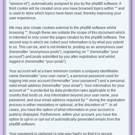
“session-id”), automatically assigned to you by the phpBB software. A
third cookie will be created once you have browsed topics within “” and
is used to store which topics have been read, thereby improving your
user experience.
We may also create cookies external to the phpBB software whilst
browsing “”, though these are outside the scope of this document which
is intended to only cover the pages created by the phpBB software. The
second way in which we collect your information is by what you submit
to us. This can be, and is not limited to: posting as an anonymous user
(hereinafter “anonymous posts”), registering on “” (hereinafter “your
account”) and posts submitted by you after registration and whilst
logged in (hereinafter “your posts”).
Your account will at a bare minimum contain a uniquely identifiable
name (hereinafter “your user name”), a personal password used for
logging into your account (hereinafter “your password”) and a personal,
valid email address (hereinafter “your email”). Your information for your
account at “” is protected by data-protection laws applicable in the
country that hosts us. Any information beyond your user name, your
password, and your email address required by “” during the registration
process is either mandatory or optional, at the discretion of “”. In all
cases, you have the option of what information in your account is
publicly displayed. Furthermore, within your account, you have the
option to opt-in or opt-out of automatically generated emails from the
phpBB software.
Your password is ciphered (a one-way hash) so that it is secure.