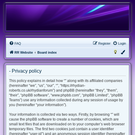
FAQ
Register
Login
RR Website
Board index
- Privacy policy
This policy explains in detail how “” along with its affiliated companies
(hereinafter “we”, “us”, “our”, “”, “https://rhydian-
roberts.co.uk/rhydianforum”) and phpBB (hereinafter “they”, “them”,
“their”, “phpBB software”, “www.phpbb.com”, “phpBB Limited”, “phpBB
Teams”) use any information collected during any session of usage by
you (hereinafter “your information”).
Your information is collected via two ways. Firstly, by browsing “” will
cause the phpBB software to create a number of cookies, which are
small text files that are downloaded on to your computer’s web browser
temporary files. The first two cookies just contain a user identifier
(hereinafter “user-id”) and an anonymous session identifier (hereinafter