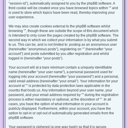
“session-id”), automatically assigned to you by the phpBB software. A
third cookie will be created once you have browsed topics within “” and
is used to store which topics have been read, thereby improving your
user experience.
We may also create cookies external to the phpBB software whilst
browsing “”, though these are outside the scope of this document which
is intended to only cover the pages created by the phpBB software. The
second way in which we collect your information is by what you submit
to us. This can be, and is not limited to: posting as an anonymous user
(hereinafter “anonymous posts”), registering on “” (hereinafter “your
account”) and posts submitted by you after registration and whilst
logged in (hereinafter “your posts”).
Your account will at a bare minimum contain a uniquely identifiable
name (hereinafter “your user name”), a personal password used for
logging into your account (hereinafter “your password”) and a personal,
valid email address (hereinafter “your email”). Your information for your
account at “” is protected by data-protection laws applicable in the
country that hosts us. Any information beyond your user name, your
password, and your email address required by “” during the registration
process is either mandatory or optional, at the discretion of “”. In all
cases, you have the option of what information in your account is
publicly displayed. Furthermore, within your account, you have the
option to opt-in or opt-out of automatically generated emails from the
phpBB software.
Your password is ciphered (a one-way hash) so that it is secure.