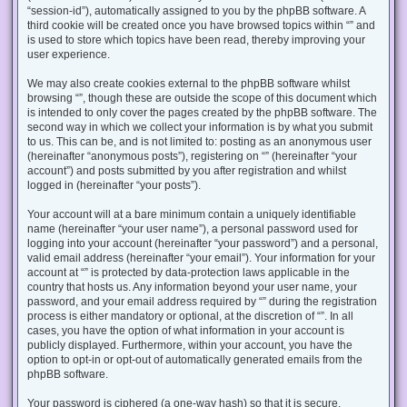
“session-id”), automatically assigned to you by the phpBB software. A
third cookie will be created once you have browsed topics within “” and
is used to store which topics have been read, thereby improving your
user experience.
We may also create cookies external to the phpBB software whilst
browsing “”, though these are outside the scope of this document which
is intended to only cover the pages created by the phpBB software. The
second way in which we collect your information is by what you submit
to us. This can be, and is not limited to: posting as an anonymous user
(hereinafter “anonymous posts”), registering on “” (hereinafter “your
account”) and posts submitted by you after registration and whilst
logged in (hereinafter “your posts”).
Your account will at a bare minimum contain a uniquely identifiable
name (hereinafter “your user name”), a personal password used for
logging into your account (hereinafter “your password”) and a personal,
valid email address (hereinafter “your email”). Your information for your
account at “” is protected by data-protection laws applicable in the
country that hosts us. Any information beyond your user name, your
password, and your email address required by “” during the registration
process is either mandatory or optional, at the discretion of “”. In all
cases, you have the option of what information in your account is
publicly displayed. Furthermore, within your account, you have the
option to opt-in or opt-out of automatically generated emails from the
phpBB software.
Your password is ciphered (a one-way hash) so that it is secure.