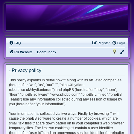
FAQ
Register
Login
RR Website
Board index
- Privacy policy
This policy explains in detail how “” along with its affiliated companies
(hereinafter “we”, “us”, “our”, “”, “https://rhydian-
roberts.co.uk/rhydianforum”) and phpBB (hereinafter “they”, “them”,
“their”, “phpBB software”, “www.phpbb.com”, “phpBB Limited”, “phpBB
Teams”) use any information collected during any session of usage by
you (hereinafter “your information”).
Your information is collected via two ways. Firstly, by browsing “” will
cause the phpBB software to create a number of cookies, which are
small text files that are downloaded on to your computer’s web browser
temporary files. The first two cookies just contain a user identifier
(hereinafter “user-id”) and an anonymous session identifier (hereinafter