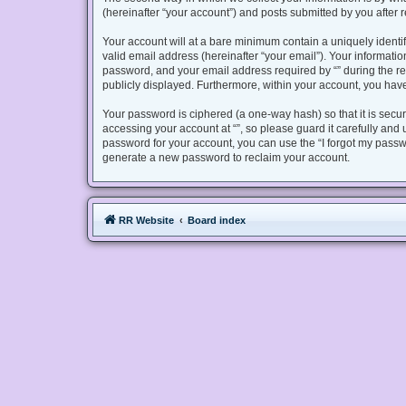
(hereinafter “your account”) and posts submitted by you after re
Your account will at a bare minimum contain a uniquely identi
valid email address (hereinafter “your email”). Your informatio
password, and your email address required by “” during the regis
publicly displayed. Furthermore, within your account, you have
Your password is ciphered (a one-way hash) so that it is sec
accessing your account at “”, so please guard it carefully and 
password for your account, you can use the “I forgot my passw
generate a new password to reclaim your account.
RR Website
Board index