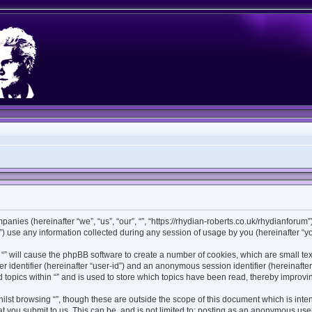
ompanies (hereinafter “we”, “us”, “our”, “”, “https://rhydian-roberts.co.uk/rhydianforu
use any information collected during any session of usage by you (hereinafter “you
ng “” will cause the phpBB software to create a number of cookies, which are small t
ser identifier (hereinafter “user-id”) and an anonymous session identifier (hereinaft
 topics within “” and is used to store which topics have been read, thereby improv
lst browsing “”, though these are outside the scope of this document which is int
 you submit to us. This can be, and is not limited to: posting as an anonymous user