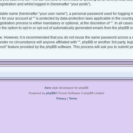
gistration and whilst logged in (hereinafter “your posts”).
fiable name (hereinafter “your user name”), a personal password used for logging i
n for your account at “” is protected by data-protection laws applicable in the coun
tration process is either mandatory or optional, at the discretion of “”. In all case
 the option to opt-in or opt-out of automatically generated emails from the phpBB s
ure. However, it is recommended that you do not reuse the same password across a 
under no circumstance will anyone affiliated with “”, phpBB or another 3rd party, le
ord” feature provided by the phpBB software. This process will ask you to submit y
Aero
style developed for phpBB
Powered by
phpBB
® Forum Software © phpBB Limited
Privacy
|
Terms