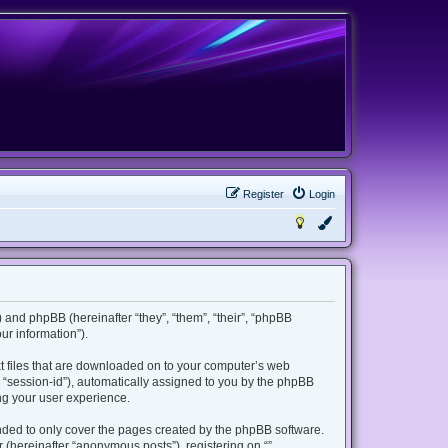
Register
Login
m”) and phpBB (hereinafter “they”, “them”, “their”, “phpBB
r information”).
ext files that are downloaded on to your computer’s web
er “session-id”), automatically assigned to you by the phpBB
ing your user experience.
ended to only cover the pages created by the phpBB software.
 (hereinafter “anonymous posts”), registering on “”