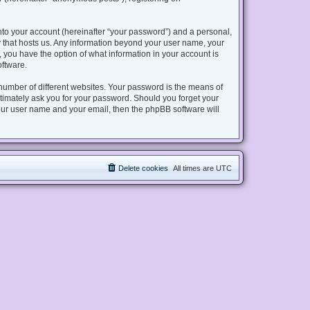
nto your account (hereinafter “your password”) and a personal,
try that hosts us. Any information beyond your user name, your
s, you have the option of what information in your account is
oftware.
number of different websites. Your password is the means of
gitimately ask you for your password. Should you forget your
our user name and your email, then the phpBB software will
Delete cookies
All times are
UTC