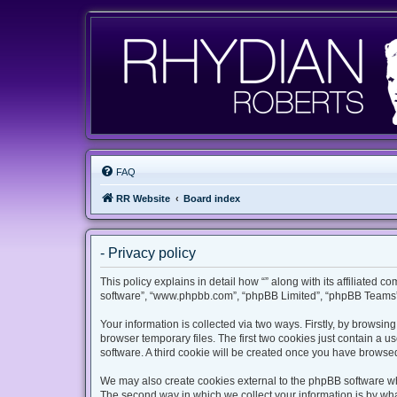
FAQ
RR Website
Board index
- Privacy policy
This policy explains in detail how “” along with its affiliated c
software”, “www.phpbb.com”, “phpBB Limited”, “phpBB Teams”) 
Your information is collected via two ways. Firstly, by browsi
browser temporary files. The first two cookies just contain a u
software. A third cookie will be created once you have browsed
We may also create cookies external to the phpBB software whi
The second way in which we collect your information is by what