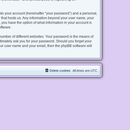
nto your account (hereinafter “your password”) and a personal,
try that hosts us. Any information beyond your user name, your
s, you have the option of what information in your account is
oftware.
number of different websites. Your password is the means of
gitimately ask you for your password. Should you forget your
our user name and your email, then the phpBB software will
Delete cookies
All times are
UTC