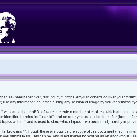
ompanies (hereinafter “we”, “us”, “our”, “”, “https://rhydian-roberts.co.uk/rhydianforu
use any information collected during any session of usage by you (hereinafter “you
ng “” will cause the phpBB software to create a number of cookies, which are small t
ser identifier (hereinafter “user-id”) and an anonymous session identifier (hereinaft
 topics within “” and is used to store which topics have been read, thereby improv
lst browsing “”, though these are outside the scope of this document which is int
 you submit to us. This can be, and is not limited to: posting as an anonymous user