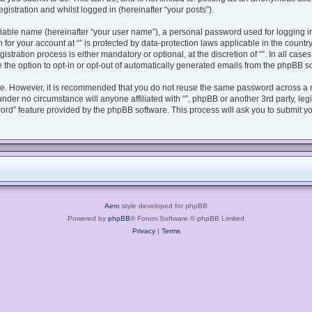
gistration and whilst logged in (hereinafter “your posts”).
fiable name (hereinafter “your user name”), a personal password used for logging i
n for your account at “” is protected by data-protection laws applicable in the coun
tration process is either mandatory or optional, at the discretion of “”. In all case
 the option to opt-in or opt-out of automatically generated emails from the phpBB s
ure. However, it is recommended that you do not reuse the same password across a 
under no circumstance will anyone affiliated with “”, phpBB or another 3rd party, le
ord” feature provided by the phpBB software. This process will ask you to submit y
Aero
style developed for phpBB
Powered by
phpBB
® Forum Software © phpBB Limited
Privacy
|
Terms