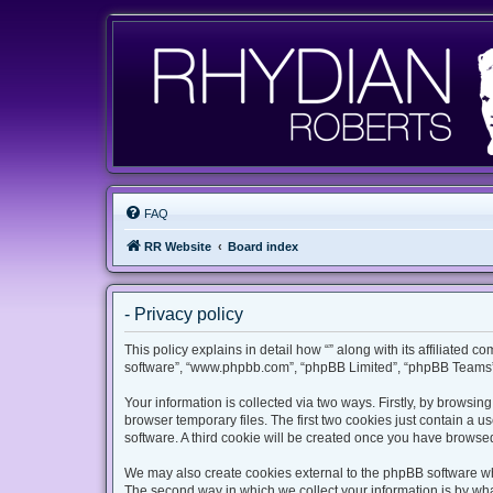
FAQ
RR Website
Board index
- Privacy policy
This policy explains in detail how “” along with its affiliated c
software”, “www.phpbb.com”, “phpBB Limited”, “phpBB Teams”) 
Your information is collected via two ways. Firstly, by browsi
browser temporary files. The first two cookies just contain a u
software. A third cookie will be created once you have browsed
We may also create cookies external to the phpBB software whi
The second way in which we collect your information is by what