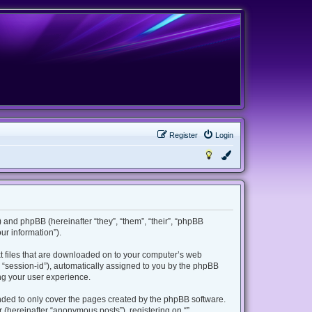
Register
Login
m”) and phpBB (hereinafter “they”, “them”, “their”, “phpBB
r information”).
ext files that are downloaded on to your computer’s web
er “session-id”), automatically assigned to you by the phpBB
ing your user experience.
ended to only cover the pages created by the phpBB software.
 (hereinafter “anonymous posts”), registering on “”