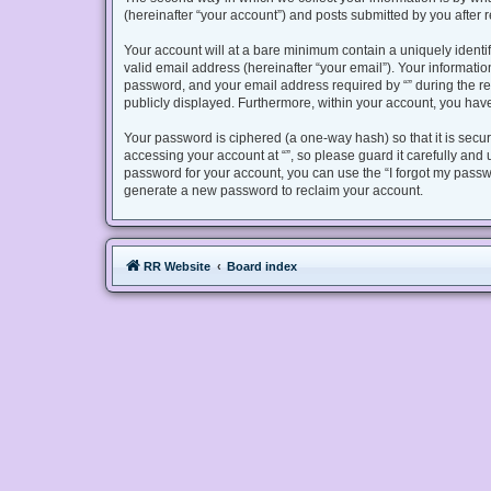
(hereinafter “your account”) and posts submitted by you after re
Your account will at a bare minimum contain a uniquely identi
valid email address (hereinafter “your email”). Your informatio
password, and your email address required by “” during the regis
publicly displayed. Furthermore, within your account, you have
Your password is ciphered (a one-way hash) so that it is sec
accessing your account at “”, so please guard it carefully and 
password for your account, you can use the “I forgot my passw
generate a new password to reclaim your account.
RR Website
Board index