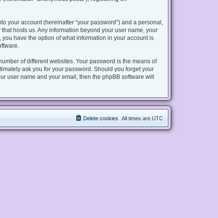
nto your account (hereinafter “your password”) and a personal,
try that hosts us. Any information beyond your user name, your
s, you have the option of what information in your account is
oftware.
number of different websites. Your password is the means of
gitimately ask you for your password. Should you forget your
our user name and your email, then the phpBB software will
Delete cookies
All times are
UTC