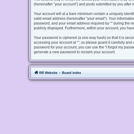
(hereinafter “your account”) and posts submitted by you after re
Your account will at a bare minimum contain a uniquely identi
valid email address (hereinafter “your email”). Your informatio
password, and your email address required by “” during the regis
publicly displayed. Furthermore, within your account, you have
Your password is ciphered (a one-way hash) so that it is sec
accessing your account at “”, so please guard it carefully and 
password for your account, you can use the “I forgot my passw
generate a new password to reclaim your account.
RR Website
Board index