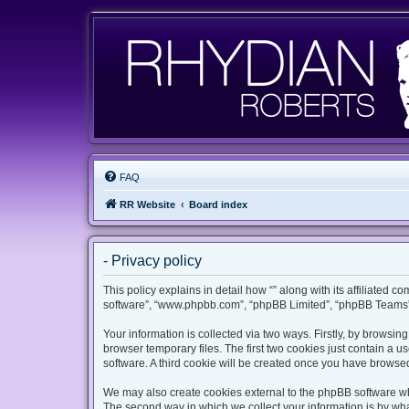
FAQ
RR Website
Board index
- Privacy policy
This policy explains in detail how “” along with its affiliated c
software”, “www.phpbb.com”, “phpBB Limited”, “phpBB Teams”) 
Your information is collected via two ways. Firstly, by browsi
browser temporary files. The first two cookies just contain a u
software. A third cookie will be created once you have browsed
We may also create cookies external to the phpBB software whi
The second way in which we collect your information is by what