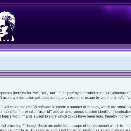
ompanies (hereinafter “we”, “us”, “our”, “”, “https://rhydian-roberts.co.uk/rhydianforu
use any information collected during any session of usage by you (hereinafter “you
ng “” will cause the phpBB software to create a number of cookies, which are small t
ser identifier (hereinafter “user-id”) and an anonymous session identifier (hereinaft
 topics within “” and is used to store which topics have been read, thereby improv
lst browsing “”, though these are outside the scope of this document which is int
 you submit to us. This can be, and is not limited to: posting as an anonymous user