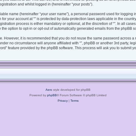
gistration and whilst logged in (hereinafter “your posts”).
fiable name (hereinafter “your user name”), a personal password used for logging i
n for your account at “” is protected by data-protection laws applicable in the coun
tration process is either mandatory or optional, at the discretion of “”. In all case
 the option to opt-in or opt-out of automatically generated emails from the phpBB s
ure. However, it is recommended that you do not reuse the same password across a 
under no circumstance will anyone affiliated with “”, phpBB or another 3rd party, le
ord” feature provided by the phpBB software. This process will ask you to submit y
Aero
style developed for phpBB
Powered by
phpBB
® Forum Software © phpBB Limited
Privacy
|
Terms