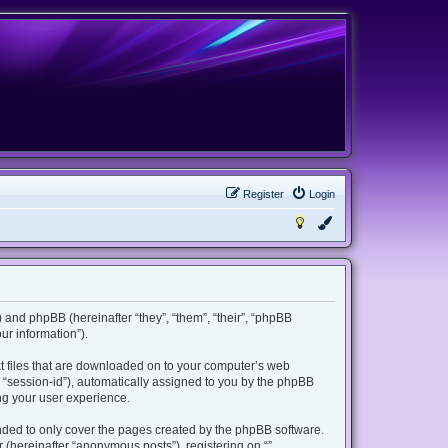
Register
Login
m”) and phpBB (hereinafter “they”, “them”, “their”, “phpBB
r information”).
ext files that are downloaded on to your computer’s web
er “session-id”), automatically assigned to you by the phpBB
ing your user experience.
ended to only cover the pages created by the phpBB software.
 (hereinafter “anonymous posts”), registering on “”