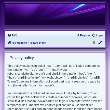
FAQ
Register
Login
RR Website
Board index
- Privacy policy
This policy explains in detail how “” along with its affiliated companies
(hereinafter “we”, “us”, “our”, “”, “https://rhydian-
roberts.co.uk/rhydianforum”) and phpBB (hereinafter “they”, “them”,
“their”, “phpBB software”, “www.phpbb.com”, “phpBB Limited”, “phpBB
Teams”) use any information collected during any session of usage by
you (hereinafter “your information”).
Your information is collected via two ways. Firstly, by browsing “” will
cause the phpBB software to create a number of cookies, which are
small text files that are downloaded on to your computer’s web browser
temporary files. The first two cookies just contain a user identifier
(hereinafter “user-id”) and an anonymous session identifier (hereinafter