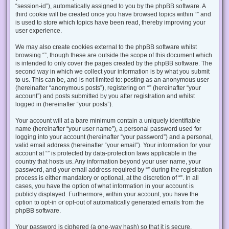
“session-id”), automatically assigned to you by the phpBB software. A
third cookie will be created once you have browsed topics within “” and
is used to store which topics have been read, thereby improving your
user experience.
We may also create cookies external to the phpBB software whilst
browsing “”, though these are outside the scope of this document which
is intended to only cover the pages created by the phpBB software. The
second way in which we collect your information is by what you submit
to us. This can be, and is not limited to: posting as an anonymous user
(hereinafter “anonymous posts”), registering on “” (hereinafter “your
account”) and posts submitted by you after registration and whilst
logged in (hereinafter “your posts”).
Your account will at a bare minimum contain a uniquely identifiable
name (hereinafter “your user name”), a personal password used for
logging into your account (hereinafter “your password”) and a personal,
valid email address (hereinafter “your email”). Your information for your
account at “” is protected by data-protection laws applicable in the
country that hosts us. Any information beyond your user name, your
password, and your email address required by “” during the registration
process is either mandatory or optional, at the discretion of “”. In all
cases, you have the option of what information in your account is
publicly displayed. Furthermore, within your account, you have the
option to opt-in or opt-out of automatically generated emails from the
phpBB software.
Your password is ciphered (a one-way hash) so that it is secure.