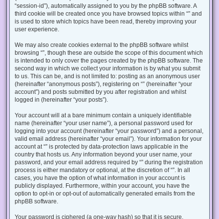
“session-id”), automatically assigned to you by the phpBB software. A
third cookie will be created once you have browsed topics within “” and
is used to store which topics have been read, thereby improving your
user experience.
We may also create cookies external to the phpBB software whilst
browsing “”, though these are outside the scope of this document which
is intended to only cover the pages created by the phpBB software. The
second way in which we collect your information is by what you submit
to us. This can be, and is not limited to: posting as an anonymous user
(hereinafter “anonymous posts”), registering on “” (hereinafter “your
account”) and posts submitted by you after registration and whilst
logged in (hereinafter “your posts”).
Your account will at a bare minimum contain a uniquely identifiable
name (hereinafter “your user name”), a personal password used for
logging into your account (hereinafter “your password”) and a personal,
valid email address (hereinafter “your email”). Your information for your
account at “” is protected by data-protection laws applicable in the
country that hosts us. Any information beyond your user name, your
password, and your email address required by “” during the registration
process is either mandatory or optional, at the discretion of “”. In all
cases, you have the option of what information in your account is
publicly displayed. Furthermore, within your account, you have the
option to opt-in or opt-out of automatically generated emails from the
phpBB software.
Your password is ciphered (a one-way hash) so that it is secure.