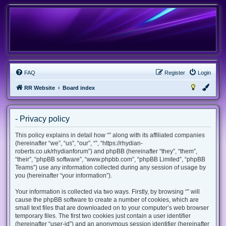
FAQ
Register
Login
RR Website
Board index
- Privacy policy
This policy explains in detail how “” along with its affiliated companies
(hereinafter “we”, “us”, “our”, “”, “https://rhydian-
roberts.co.uk/rhydianforum”) and phpBB (hereinafter “they”, “them”,
“their”, “phpBB software”, “www.phpbb.com”, “phpBB Limited”, “phpBB
Teams”) use any information collected during any session of usage by
you (hereinafter “your information”).
Your information is collected via two ways. Firstly, by browsing “” will
cause the phpBB software to create a number of cookies, which are
small text files that are downloaded on to your computer’s web browser
temporary files. The first two cookies just contain a user identifier
(hereinafter “user-id”) and an anonymous session identifier (hereinafter