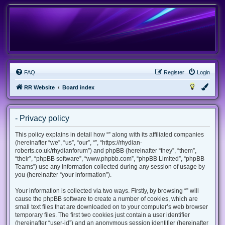
FAQ
Register
Login
RR Website
Board index
- Privacy policy
This policy explains in detail how “” along with its affiliated companies
(hereinafter “we”, “us”, “our”, “”, “https://rhydian-
roberts.co.uk/rhydianforum”) and phpBB (hereinafter “they”, “them”,
“their”, “phpBB software”, “www.phpbb.com”, “phpBB Limited”, “phpBB
Teams”) use any information collected during any session of usage by
you (hereinafter “your information”).
Your information is collected via two ways. Firstly, by browsing “” will
cause the phpBB software to create a number of cookies, which are
small text files that are downloaded on to your computer’s web browser
temporary files. The first two cookies just contain a user identifier
(hereinafter “user-id”) and an anonymous session identifier (hereinafter