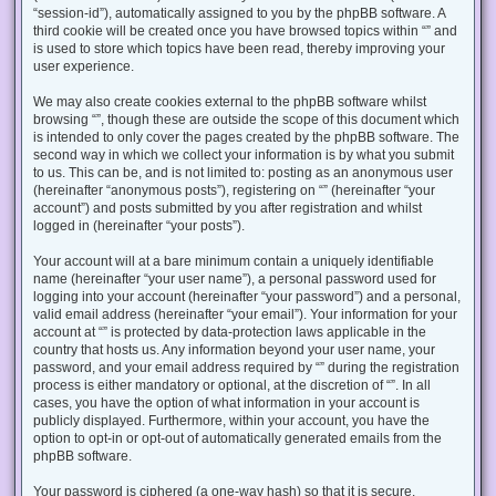
“session-id”), automatically assigned to you by the phpBB software. A
third cookie will be created once you have browsed topics within “” and
is used to store which topics have been read, thereby improving your
user experience.
We may also create cookies external to the phpBB software whilst
browsing “”, though these are outside the scope of this document which
is intended to only cover the pages created by the phpBB software. The
second way in which we collect your information is by what you submit
to us. This can be, and is not limited to: posting as an anonymous user
(hereinafter “anonymous posts”), registering on “” (hereinafter “your
account”) and posts submitted by you after registration and whilst
logged in (hereinafter “your posts”).
Your account will at a bare minimum contain a uniquely identifiable
name (hereinafter “your user name”), a personal password used for
logging into your account (hereinafter “your password”) and a personal,
valid email address (hereinafter “your email”). Your information for your
account at “” is protected by data-protection laws applicable in the
country that hosts us. Any information beyond your user name, your
password, and your email address required by “” during the registration
process is either mandatory or optional, at the discretion of “”. In all
cases, you have the option of what information in your account is
publicly displayed. Furthermore, within your account, you have the
option to opt-in or opt-out of automatically generated emails from the
phpBB software.
Your password is ciphered (a one-way hash) so that it is secure.