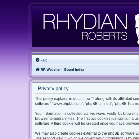
FAQ
RR Website
Board index
- Privacy policy
This policy explains in detail how “” along with its affiliated c
software”, “www.phpbb.com”, “phpBB Limited”, “phpBB Teams”) 
Your information is collected via two ways. Firstly, by browsi
browser temporary files. The first two cookies just contain a u
software. A third cookie will be created once you have browsed
We may also create cookies external to the phpBB software whi
The second way in which we collect your information is by what