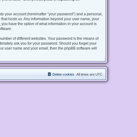
nto your account (hereinafter “your password”) and a personal,
try that hosts us. Any information beyond your user name, your
s, you have the option of what information in your account is
oftware.
number of different websites. Your password is the means of
gitimately ask you for your password. Should you forget your
our user name and your email, then the phpBB software will
Delete cookies
All times are
UTC