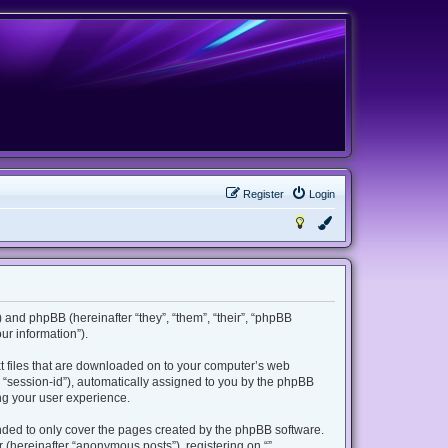
Register
Login
m”) and phpBB (hereinafter “they”, “them”, “their”, “phpBB
r information”).
ext files that are downloaded on to your computer’s web
er “session-id”), automatically assigned to you by the phpBB
ing your user experience.
ended to only cover the pages created by the phpBB software.
 (hereinafter “anonymous posts”), registering on “”