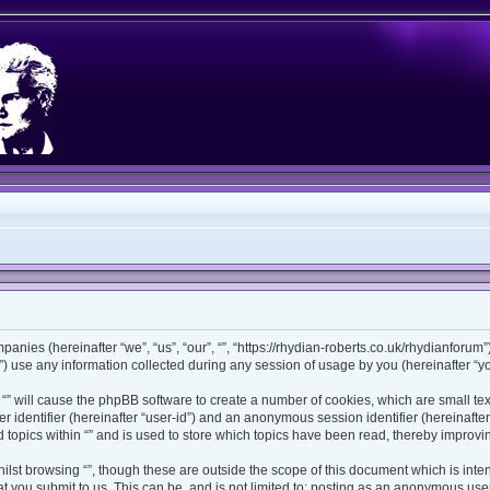
ompanies (hereinafter “we”, “us”, “our”, “”, “https://rhydian-roberts.co.uk/rhydianforu
use any information collected during any session of usage by you (hereinafter “you
ng “” will cause the phpBB software to create a number of cookies, which are small t
ser identifier (hereinafter “user-id”) and an anonymous session identifier (hereinaft
 topics within “” and is used to store which topics have been read, thereby improv
lst browsing “”, though these are outside the scope of this document which is int
 you submit to us. This can be, and is not limited to: posting as an anonymous user