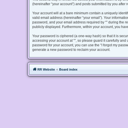
(hereinafter “your account”) and posts submitted by you after re
Your account will at a bare minimum contain a uniquely identi
valid email address (hereinafter “your email”). Your informatio
password, and your email address required by “” during the regis
publicly displayed. Furthermore, within your account, you have
Your password is ciphered (a one-way hash) so that it is sec
accessing your account at “”, so please guard it carefully and 
password for your account, you can use the “I forgot my passw
generate a new password to reclaim your account.
RR Website
Board index