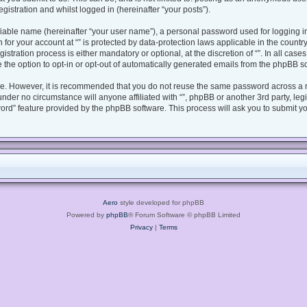
gistration and whilst logged in (hereinafter “your posts”).
fiable name (hereinafter “your user name”), a personal password used for logging i
n for your account at “” is protected by data-protection laws applicable in the coun
tration process is either mandatory or optional, at the discretion of “”. In all case
 the option to opt-in or opt-out of automatically generated emails from the phpBB s
ure. However, it is recommended that you do not reuse the same password across a 
under no circumstance will anyone affiliated with “”, phpBB or another 3rd party, le
ord” feature provided by the phpBB software. This process will ask you to submit y
Aero
style developed for phpBB
Powered by
phpBB
® Forum Software © phpBB Limited
Privacy
|
Terms