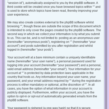
“session-id”), automatically assigned to you by the phpBB software. A
third cookie will be created once you have browsed topics within “” and
is used to store which topics have been read, thereby improving your
user experience.
We may also create cookies external to the phpBB software whilst
browsing “”, though these are outside the scope of this document which
is intended to only cover the pages created by the phpBB software. The
second way in which we collect your information is by what you submit
to us. This can be, and is not limited to: posting as an anonymous user
(hereinafter “anonymous posts”), registering on “” (hereinafter “your
account”) and posts submitted by you after registration and whilst
logged in (hereinafter “your posts”).
Your account will at a bare minimum contain a uniquely identifiable
name (hereinafter “your user name”), a personal password used for
logging into your account (hereinafter “your password”) and a personal,
valid email address (hereinafter “your email”). Your information for your
account at “” is protected by data-protection laws applicable in the
country that hosts us. Any information beyond your user name, your
password, and your email address required by “” during the registration
process is either mandatory or optional, at the discretion of “”. In all
cases, you have the option of what information in your account is
publicly displayed. Furthermore, within your account, you have the
option to opt-in or opt-out of automatically generated emails from the
phpBB software.
Your password is ciphered (a one-way hash) so that it is secure.