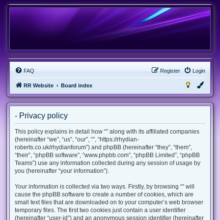
FAQ
Register
Login
RR Website
Board index
- Privacy policy
This policy explains in detail how “” along with its affiliated companies
(hereinafter “we”, “us”, “our”, “”, “https://rhydian-
roberts.co.uk/rhydianforum”) and phpBB (hereinafter “they”, “them”,
“their”, “phpBB software”, “www.phpbb.com”, “phpBB Limited”, “phpBB
Teams”) use any information collected during any session of usage by
you (hereinafter “your information”).
Your information is collected via two ways. Firstly, by browsing “” will
cause the phpBB software to create a number of cookies, which are
small text files that are downloaded on to your computer’s web browser
temporary files. The first two cookies just contain a user identifier
(hereinafter “user-id”) and an anonymous session identifier (hereinafter