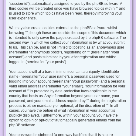
“session-id”), automatically assigned to you by the phpBB software. A
third cookie will be created once you have browsed topics within “” and
is used to store which topics have been read, thereby improving your
user experience.
We may also create cookies external to the phpBB software whilst
browsing “”, though these are outside the scope of this document which
is intended to only cover the pages created by the phpBB software. The
second way in which we collect your information is by what you submit
to us. This can be, and is not limited to: posting as an anonymous user
(hereinafter “anonymous posts”), registering on “” (hereinafter “your
account”) and posts submitted by you after registration and whilst
logged in (hereinafter “your posts”).
Your account will at a bare minimum contain a uniquely identifiable
name (hereinafter “your user name”), a personal password used for
logging into your account (hereinafter “your password”) and a personal,
valid email address (hereinafter “your email”). Your information for your
account at “” is protected by data-protection laws applicable in the
country that hosts us. Any information beyond your user name, your
password, and your email address required by “” during the registration
process is either mandatory or optional, at the discretion of “”. In all
cases, you have the option of what information in your account is
publicly displayed. Furthermore, within your account, you have the
option to opt-in or opt-out of automatically generated emails from the
phpBB software.
Your password is ciphered (a one-way hash) so that it is secure.