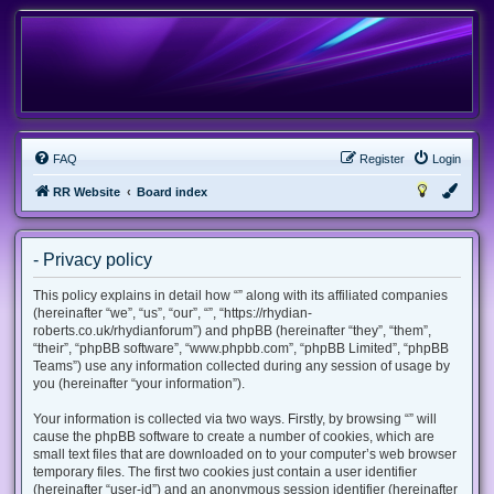
FAQ
Register
Login
RR Website
Board index
- Privacy policy
This policy explains in detail how “” along with its affiliated companies
(hereinafter “we”, “us”, “our”, “”, “https://rhydian-
roberts.co.uk/rhydianforum”) and phpBB (hereinafter “they”, “them”,
“their”, “phpBB software”, “www.phpbb.com”, “phpBB Limited”, “phpBB
Teams”) use any information collected during any session of usage by
you (hereinafter “your information”).
Your information is collected via two ways. Firstly, by browsing “” will
cause the phpBB software to create a number of cookies, which are
small text files that are downloaded on to your computer’s web browser
temporary files. The first two cookies just contain a user identifier
(hereinafter “user-id”) and an anonymous session identifier (hereinafter