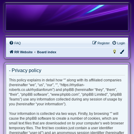
FAQ
Register
Login
RR Website
Board index
- Privacy policy
This policy explains in detail how “” along with its affiliated companies
(hereinafter “we”, “us”, “our”, “”, “https://rhydian-
roberts.co.uk/rhydianforum”) and phpBB (hereinafter “they”, “them”,
“their”, “phpBB software”, “www.phpbb.com”, “phpBB Limited”, “phpBB
Teams”) use any information collected during any session of usage by
you (hereinafter “your information”).
Your information is collected via two ways. Firstly, by browsing “” will
cause the phpBB software to create a number of cookies, which are
small text files that are downloaded on to your computer’s web browser
temporary files. The first two cookies just contain a user identifier
(hereinafter “user-id”) and an anonymous session identifier (hereinafter