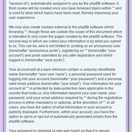
“session-id”), automatically assigned to you by the phpBB software. A
third cookie will be created once you have browsed topics within “” and
is used to store which topics have been read, thereby improving your
user experience.
We may also create cookies external to the phpBB software whilst
browsing “”, though these are outside the scope of this document which
is intended to only cover the pages created by the phpBB software. The
second way in which we collect your information is by what you submit
to us. This can be, and is not limited to: posting as an anonymous user
(hereinafter “anonymous posts”), registering on “” (hereinafter “your
account”) and posts submitted by you after registration and whilst
logged in (hereinafter “your posts”).
Your account will at a bare minimum contain a uniquely identifiable
name (hereinafter “your user name”), a personal password used for
logging into your account (hereinafter “your password”) and a personal,
valid email address (hereinafter “your email”). Your information for your
account at “” is protected by data-protection laws applicable in the
country that hosts us. Any information beyond your user name, your
password, and your email address required by “” during the registration
process is either mandatory or optional, at the discretion of “”. In all
cases, you have the option of what information in your account is
publicly displayed. Furthermore, within your account, you have the
option to opt-in or opt-out of automatically generated emails from the
phpBB software.
Your password is ciphered (a one-way hash) so that it is secure.