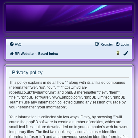
FAQ
Register
Login
RR Website
Board index
- Privacy policy
This policy explains in detail how “” along with its affiliated companies
(hereinafter “we”, “us”, “our”, “”, “https://rhydian-
roberts.co.uk/rhydianforum”) and phpBB (hereinafter “they”, “them”,
“their”, “phpBB software”, “www.phpbb.com”, “phpBB Limited”, “phpBB
Teams”) use any information collected during any session of usage by
you (hereinafter “your information”).
Your information is collected via two ways. Firstly, by browsing “” will
cause the phpBB software to create a number of cookies, which are
small text files that are downloaded on to your computer’s web browser
temporary files. The first two cookies just contain a user identifier
(hereinafter “user-id”) and an anonymous session identifier (hereinafter