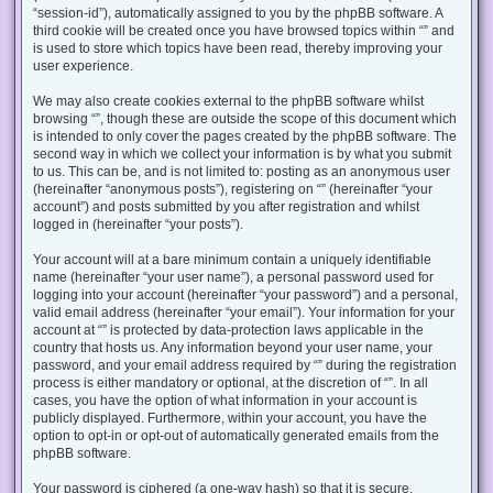
“session-id”), automatically assigned to you by the phpBB software. A
third cookie will be created once you have browsed topics within “” and
is used to store which topics have been read, thereby improving your
user experience.
We may also create cookies external to the phpBB software whilst
browsing “”, though these are outside the scope of this document which
is intended to only cover the pages created by the phpBB software. The
second way in which we collect your information is by what you submit
to us. This can be, and is not limited to: posting as an anonymous user
(hereinafter “anonymous posts”), registering on “” (hereinafter “your
account”) and posts submitted by you after registration and whilst
logged in (hereinafter “your posts”).
Your account will at a bare minimum contain a uniquely identifiable
name (hereinafter “your user name”), a personal password used for
logging into your account (hereinafter “your password”) and a personal,
valid email address (hereinafter “your email”). Your information for your
account at “” is protected by data-protection laws applicable in the
country that hosts us. Any information beyond your user name, your
password, and your email address required by “” during the registration
process is either mandatory or optional, at the discretion of “”. In all
cases, you have the option of what information in your account is
publicly displayed. Furthermore, within your account, you have the
option to opt-in or opt-out of automatically generated emails from the
phpBB software.
Your password is ciphered (a one-way hash) so that it is secure.