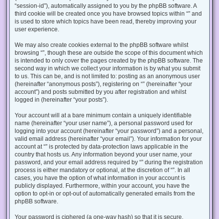
“session-id”), automatically assigned to you by the phpBB software. A
third cookie will be created once you have browsed topics within “” and
is used to store which topics have been read, thereby improving your
user experience.
We may also create cookies external to the phpBB software whilst
browsing “”, though these are outside the scope of this document which
is intended to only cover the pages created by the phpBB software. The
second way in which we collect your information is by what you submit
to us. This can be, and is not limited to: posting as an anonymous user
(hereinafter “anonymous posts”), registering on “” (hereinafter “your
account”) and posts submitted by you after registration and whilst
logged in (hereinafter “your posts”).
Your account will at a bare minimum contain a uniquely identifiable
name (hereinafter “your user name”), a personal password used for
logging into your account (hereinafter “your password”) and a personal,
valid email address (hereinafter “your email”). Your information for your
account at “” is protected by data-protection laws applicable in the
country that hosts us. Any information beyond your user name, your
password, and your email address required by “” during the registration
process is either mandatory or optional, at the discretion of “”. In all
cases, you have the option of what information in your account is
publicly displayed. Furthermore, within your account, you have the
option to opt-in or opt-out of automatically generated emails from the
phpBB software.
Your password is ciphered (a one-way hash) so that it is secure.