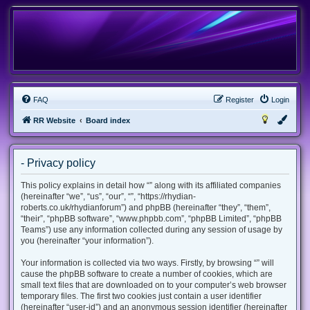
FAQ
Register
Login
RR Website
Board index
- Privacy policy
This policy explains in detail how “” along with its affiliated companies
(hereinafter “we”, “us”, “our”, “”, “https://rhydian-
roberts.co.uk/rhydianforum”) and phpBB (hereinafter “they”, “them”,
“their”, “phpBB software”, “www.phpbb.com”, “phpBB Limited”, “phpBB
Teams”) use any information collected during any session of usage by
you (hereinafter “your information”).
Your information is collected via two ways. Firstly, by browsing “” will
cause the phpBB software to create a number of cookies, which are
small text files that are downloaded on to your computer’s web browser
temporary files. The first two cookies just contain a user identifier
(hereinafter “user-id”) and an anonymous session identifier (hereinafter